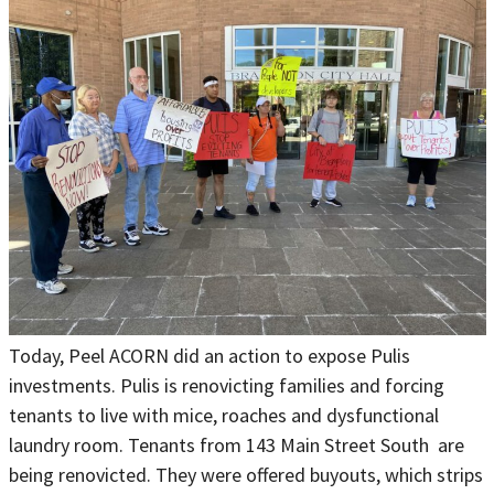
Today, Peel ACORN did an action to expose Pulis
investments. Pulis is renovicting families and forcing
tenants to live with mice, roaches and dysfunctional
laundry room. Tenants from 143 Main Street South are
being renovicted. They were offered buyouts, which strips