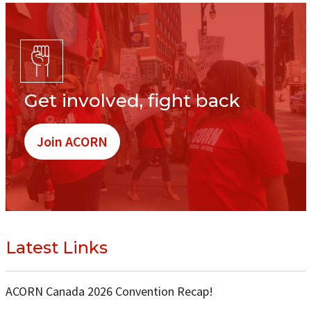
Get involved, fight back
Join ACORN
Latest Links
ACORN Canada 2026 Convention Recap!