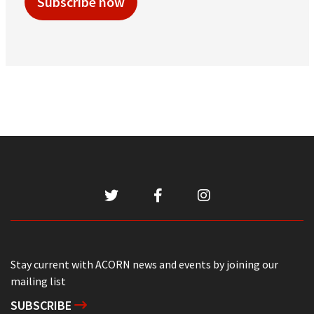
Subscribe now
Stay current with ACORN news and events by joining our
mailing list
SUBSCRIBE