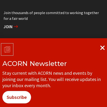
Join thousands of people committed to working together
for a fair world
JOIN
Support grassroots community organizing
DONATE
ACORN Newsletter
Get in touch with your local ACORN office
Stay current with ACORN news and events by
CONTACT
joining our mailing list. You will receive updates in
your inbox every month.
Subscribe
© ACORN CANADA