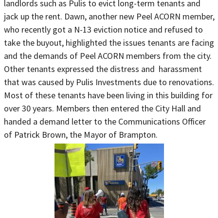
landlords such as Pulis to evict long-term tenants and
jack up the rent. Dawn, another new Peel ACORN member,
who recently got a N-13 eviction notice and refused to
take the buyout, highlighted the issues tenants are facing
and the demands of Peel ACORN members from the city.
Other tenants expressed the distress and harassment
that was caused by Pulis Investments due to renovations.
Most of these tenants have been living in this building for
over 30 years. Members then entered the City Hall and
handed a demand letter to the Communications Officer
of Patrick Brown, the Mayor of Brampton.