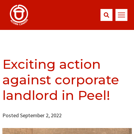
Exciting action
against corporate
landlord in Peel!
Posted September 2, 2022