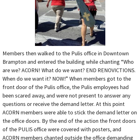
Members then walked to the Pulis office in Downtown
Brampton and entered the building while chanting “Who
are we? ACORN! What do we want? END RENOVICTIONS.
When do we want it? NOW!” When members got to the
front door of the Pulis office, the Pulis employees had
been scared away, and were not present to answer any
questions or receive the demand letter. At this point
ACORN members were able to stick the demand letter on
the office doors. By the end of the action the front doors
of the PULIS office were covered with posters, and
ACORN members chanted outside the office demanding