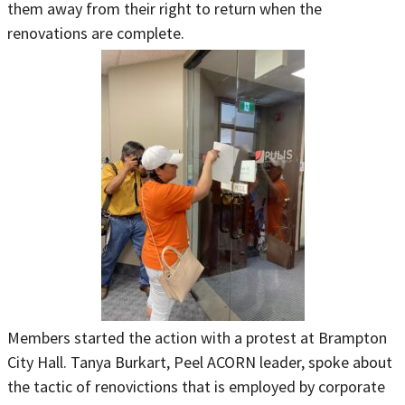
them away from their right to return when the
renovations are complete.
Members started the action with a protest at Brampton
City Hall. Tanya Burkart, Peel ACORN leader, spoke about
the tactic of renovictions that is employed by corporate