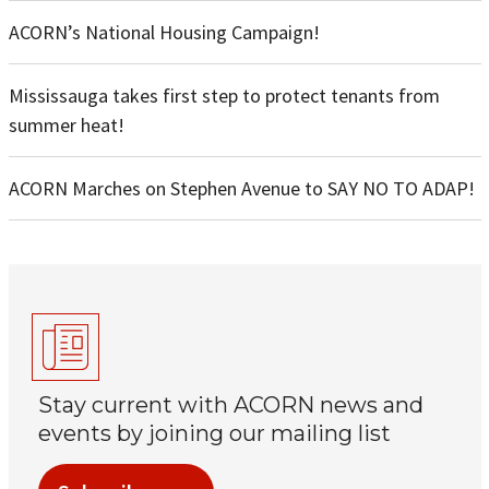
ACORN’s National Housing Campaign!
Mississauga takes first step to protect tenants from
summer heat!
ACORN Marches on Stephen Avenue to SAY NO TO ADAP!
Stay current with ACORN news and
events by joining our mailing list