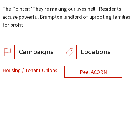
The Pointer: 'They're making our lives hell': Residents
accuse powerful Brampton landlord of uprooting families
for profit
Campaigns
Locations
Housing / Tenant Unions
Peel ACORN