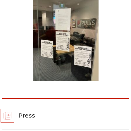
Press