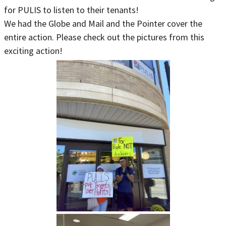
for PULIS to listen to their tenants!
We had the Globe and Mail and the Pointer cover the
entire action. Please check out the pictures from this
exciting action!