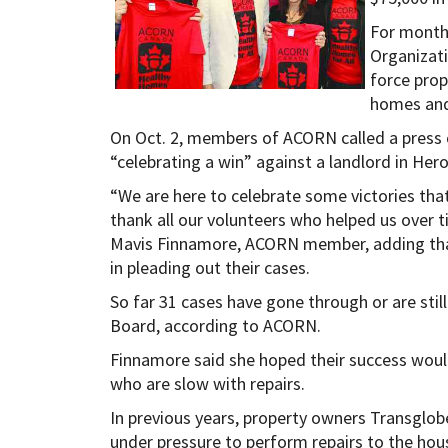
For month
Organizat
force prop
homes and
On Oct. 2, members of ACORN called a press 
“celebrating a win” against a landlord in Her
“We are here to celebrate some victories tha
thank all our volunteers who helped us over t
Mavis Finnamore, ACORN member, adding that
in pleading out their cases.
So far 31 cases have gone through or are stil
Board, according to ACORN.
Finnamore said she hoped their success woul
who are slow with repairs.
In previous years, property owners Transglo
under pressure to perform repairs to the hou