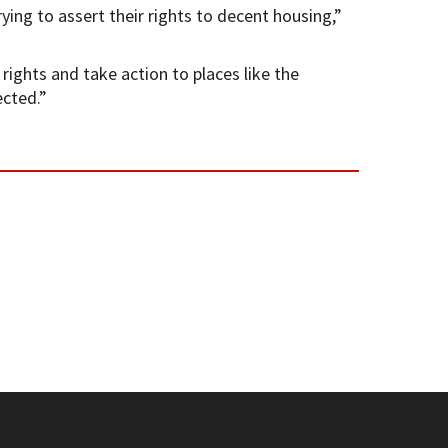
ing to assert their rights to decent housing,”
ights and take action to places like the
ected.”