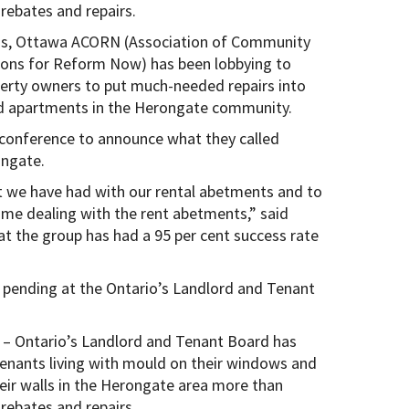
 rebates and repairs.
s, Ottawa ACORN (Association of Community
ions for Reform Now) has been lobbying to
erty owners to put much-needed repairs into
 apartments in the Herongate community.
conference to announce what they called
ongate.
t we have had with our rental abetments and to
ime dealing with the rent abetments,” said
 the group has had a 95 per cent success rate
l pending at the Ontario’s Landlord and Tenant
– Ontario’s Landlord and Tenant Board has
enants living with mould on their windows and
heir walls in the Herongate area more than
 rebates and repairs.