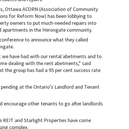
s, Ottawa ACORN (Association of Community
ions for Reform Now) has been lobbying to
erty owners to put much-needed repairs into
 apartments in the Herongate community.
conference to announce what they called
ongate.
t we have had with our rental abetments and to
ime dealing with the rent abetments,” said
 the group has had a 95 per cent success rate
l pending at the Ontario’s Landlord and Tenant
d encourage other tenants to go after landlords
be REIT and Starlight Properties have come
sing complex.