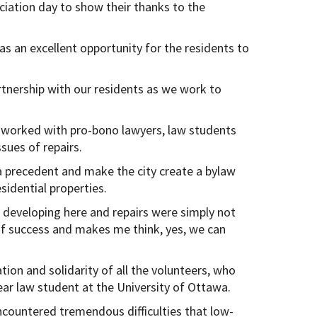
iation day to show their thanks to the
 an excellent opportunity for the residents to
rtnership with our residents as we work to
worked with pro-bono lawyers, law students
sues of repairs.
 a precedent and make the city create a bylaw
idential properties.
e developing here and repairs were simply not
of success and makes me think, yes, we can
tion and solidarity of all the volunteers, who
ar law student at the University of Ottawa.
countered tremendous difficulties that low-