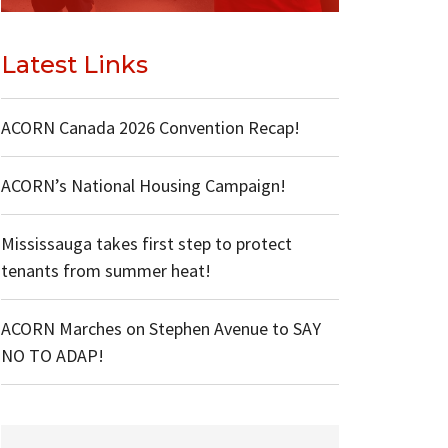
Latest Links
ACORN Canada 2026 Convention Recap!
ACORN’s National Housing Campaign!
Mississauga takes first step to protect
tenants from summer heat!
ACORN Marches on Stephen Avenue to SAY
NO TO ADAP!