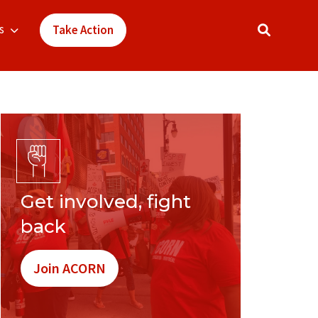
s
Take Action
Get involved, fight
back
Join ACORN