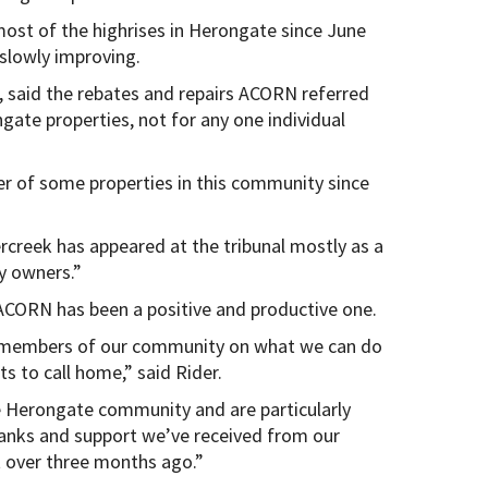
t of the highrises in Herongate since June
slowly improving.
 said the rebates and repairs ACORN referred
ngate properties, not for any one individual
 of some properties in this community since
creek has appeared at the tribunal mostly as a
y owners.”
CORN has been a positive and productive one.
 members of our community on what we can do
ts to call home,” said Rider.
e Herongate community and are particularly
hanks and support we’ve received from our
t over three months ago.”