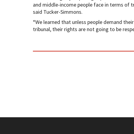
and middle-income people face in terms of try
said Tucker-Simmons.
“We learned that unless people demand their r
tribunal, their rights are not going to be resp