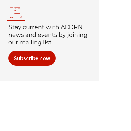
Stay current with ACORN
news and events by joining
our mailing list
Subscribe now