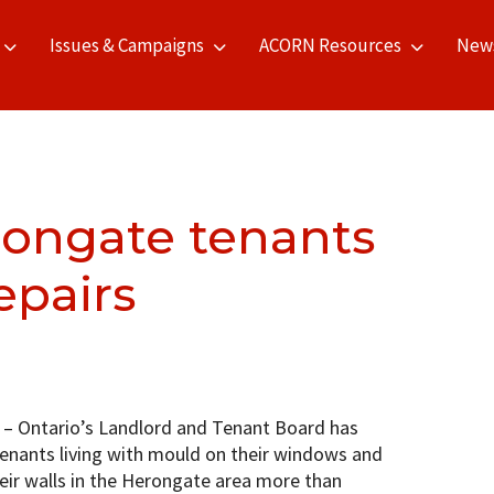
Issues & Campaigns
ACORN Resources
New
ongate tenants
epairs
– Ontario’s Landlord and Tenant Board has
enants living with mould on their windows and
heir walls in the Herongate area more than