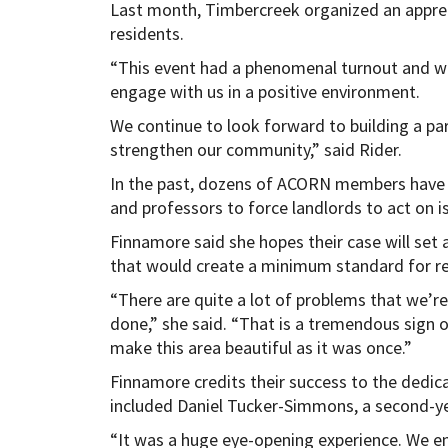
Last month, Timbercreek organized an apprec
residents.
“This event had a phenomenal turnout and was
engage with us in a positive environment.
We continue to look forward to building a pa
strengthen our community,” said Rider.
In the past, dozens of ACORN members have 
and professors to force landlords to act on is
Finnamore said she hopes their case will set
that would create a minimum standard for res
“There are quite a lot of problems that we’r
done,” she said. “That is a tremendous sign 
make this area beautiful as it was once.”
Finnamore credits their success to the dedica
included Daniel Tucker-Simmons, a second-ye
“It was a huge eye-opening experience. We en