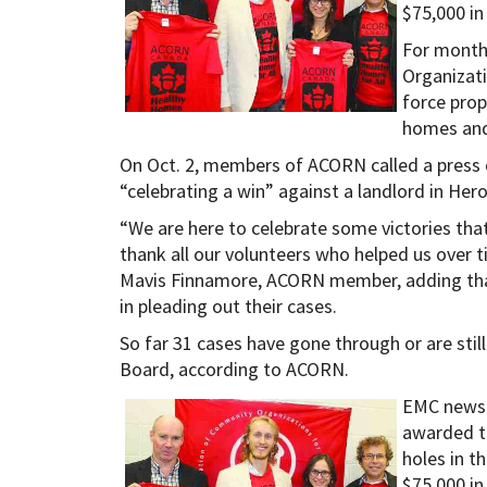
$75,000 in
For month
Organizat
force prop
homes and
On Oct. 2, members of ACORN called a press 
“celebrating a win” against a landlord in Her
“We are here to celebrate some victories tha
thank all our volunteers who helped us over t
Mavis Finnamore, ACORN member, adding that
in pleading out their cases.
So far 31 cases have gone through or are stil
Board, according to ACORN.
EMC news 
awarded t
holes in t
$75,000 in