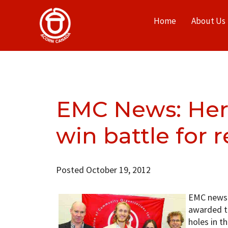
Home
About Us
EMC News: Her
win battle for r
Posted October 19, 2012
EMC news 
awarded t
holes in t