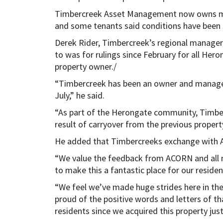
Timbercreek Asset Management now owns mos
and some tenants said conditions have been 
Derek Rider, Timbercreek’s regional manager,
to was for rulings since February for all Hero
property owner./
“Timbercreek has been an owner and manager
July,” he said.
“As part of the Herongate community, Timber
result of carryover from the previous propert
He added that Timbercreeks exchange with A
“We value the feedback from ACORN and all
to make this a fantastic place for our residen
“We feel we’ve made huge strides here in th
proud of the positive words and letters of t
residents since we acquired this property jus