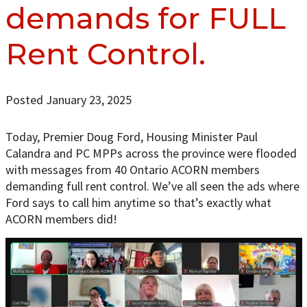
demands for FULL
Rent Control.
Posted January 23, 2025
Today, Premier Doug Ford, Housing Minister Paul
Calandra and PC MPPs across the province were flooded
with messages from 40 Ontario ACORN members
demanding full rent control. We’ve all seen the ads where
Ford says to call him anytime so that’s exactly what
ACORN members did!