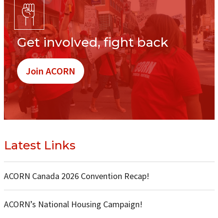
Get involved, fight back
Join ACORN
Latest Links
ACORN Canada 2026 Convention Recap!
ACORN’s National Housing Campaign!