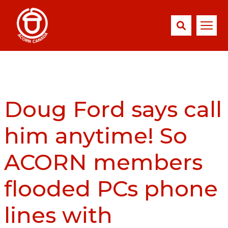
Doug Ford says call
him anytime! So
ACORN members
flooded PCs phone
lines with