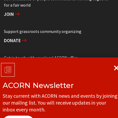
for a fair world
JOIN
Support grassroots community organizing
DONATE
Get in touch with your local ACORN office
CONTACT
ACORN Newsletter
© ACORN CANADA
Stay current with ACORN news and events by joining
our mailing list. You will receive updates in your
inbox every month.