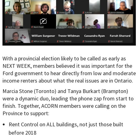
With a provincial election likely to be called as early as
NEXT WEEK, members believed it was important for the
Ford government to hear directly from low and moderate
income renters about what the real issues are in Ontario.
Marcia Stone (Toronto) and Tanya Burkart (Brampton)
were a dynamic duo, leading the phone zap from start to
finish. Together, ACORN members were calling on the
Province to support:
Rent Control on ALL buildings, not just those built
before 2018