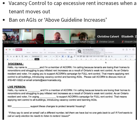
Vacancy Control to cap excessive rent increases when a
tenant moves out
Ban on AGIs or ‘Above Guideline Increases’