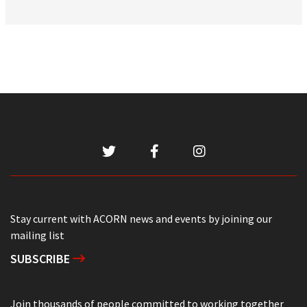
Stay current with ACORN news and events by joining our
mailing list
SUBSCRIBE
Join thousands of people committed to working together