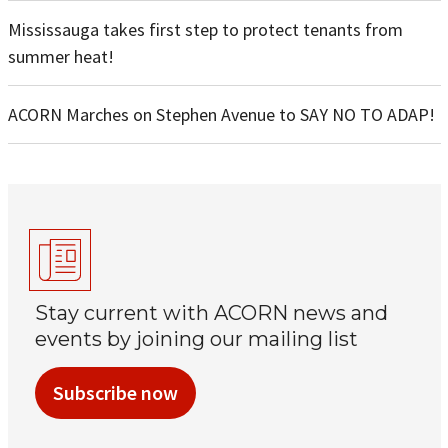
Mississauga takes first step to protect tenants from
summer heat!
ACORN Marches on Stephen Avenue to SAY NO TO ADAP!
Stay current with ACORN news and
events by joining our mailing list
Subscribe now