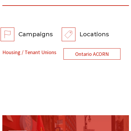
Campaigns
Locations
Housing / Tenant Unions
Ontario ACORN