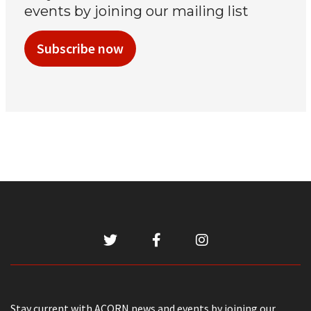
events by joining our mailing list
Subscribe now
Stay current with ACORN news and events by joining our