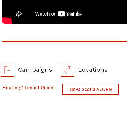
Campaigns
Locations
Housing / Tenant Unions
Nova Scotia ACORN