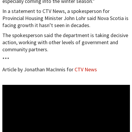
especially coming into the winter season.”
In a statement to CTV News, a spokesperson for
Provincial Housing Minister John Lohr said Nova Scotia is
facing growth it hasn’t seen in decades.
The spokesperson said the department is taking decisive
action, working with other levels of government and
community partners.
***
Article by Jonathan MacInnis for
CTV News