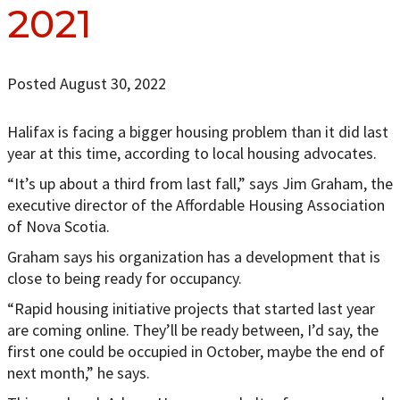
2021
Posted August 30, 2022
Halifax is facing a bigger housing problem than it did last
year at this time, according to local housing advocates.
“It’s up about a third from last fall,” says Jim Graham, the
executive director of the Affordable Housing Association
of Nova Scotia.
Graham says his organization has a development that is
close to being ready for occupancy.
“Rapid housing initiative projects that started last year
are coming online. They’ll be ready between, I’d say, the
first one could be occupied in October, maybe the end of
next month,” he says.