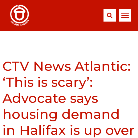
CTV News Atlantic:
‘This is scary’:
Advocate says
housing demand
in Halifax is up over