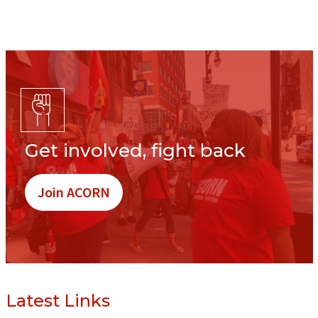
Get involved, fight back
Join ACORN
Latest Links