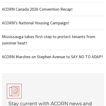
ACORN Canada 2026 Convention Recap!
ACORN’s National Housing Campaign!
Mississauga takes first step to protect tenants from
summer heat!
ACORN Marches on Stephen Avenue to SAY NO TO ADAP!
Stay current with ACORN news and