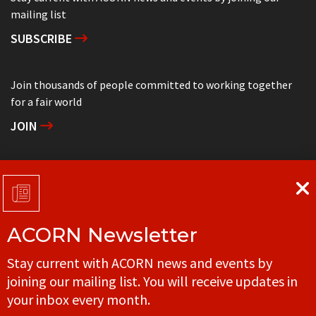
mailing list
SUBSCRIBE
Join thousands of people committed to working together
for a fair world
JOIN
Support grassroots community organizing
DONATE
ACORN Newsletter
Get in touch with your local ACORN office
Stay current with ACORN news and events by
CONTACT
joining our mailing list. You will receive updates in
your inbox every month.