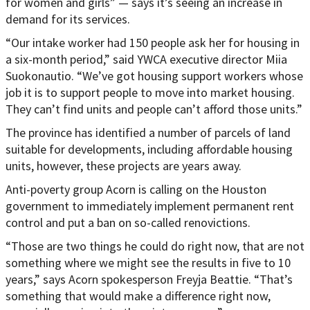
for women and girls” — says it’s seeing an increase in
demand for its services.
“Our intake worker had 150 people ask her for housing in
a six-month period,” said YWCA executive director Miia
Suokonautio. “We’ve got housing support workers whose
job it is to support people to move into market housing.
They can’t find units and people can’t afford those units.”
The province has identified a number of parcels of land
suitable for developments, including affordable housing
units, however, these projects are years away.
Anti-poverty group Acorn is calling on the Houston
government to immediately implement permanent rent
control and put a ban on so-called renovictions.
“Those are two things he could do right now, that are not
something where we might see the results in five to 10
years,” says Acorn spokesperson Freyja Beattie. “That’s
something that would make a difference right now,