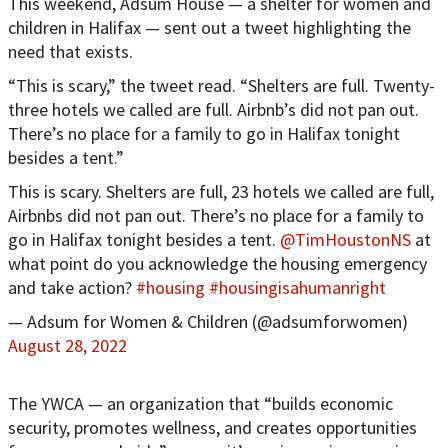
This weekend, Adsum House — a shelter for women and
children in Halifax — sent out a tweet highlighting the
need that exists.
“This is scary,” the tweet read. “Shelters are full. Twenty-
three hotels we called are full. Airbnb’s did not pan out.
There’s no place for a family to go in Halifax tonight
besides a tent.”
This is scary. Shelters are full, 23 hotels we called are full,
Airbnbs did not pan out. There’s no place for a family to
go in Halifax tonight besides a tent.
@TimHoustonNS
at
what point do you acknowledge the housing emergency
and take action?
#housing
#housingisahumanright
— Adsum for Women & Children (@adsumforwomen)
August 28, 2022
The YWCA — an organization that “builds economic
security, promotes wellness, and creates opportunities