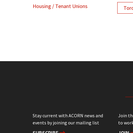
Housing / Tenant Unions
Tor
Stay current with ACORN news and
Join t
events by joining our mailing list
to work
SUBSCRIBE
JOIN