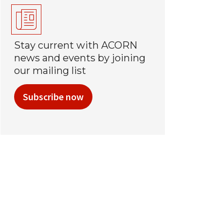
Stay current with ACORN
news and events by joining
our mailing list
Subscribe now