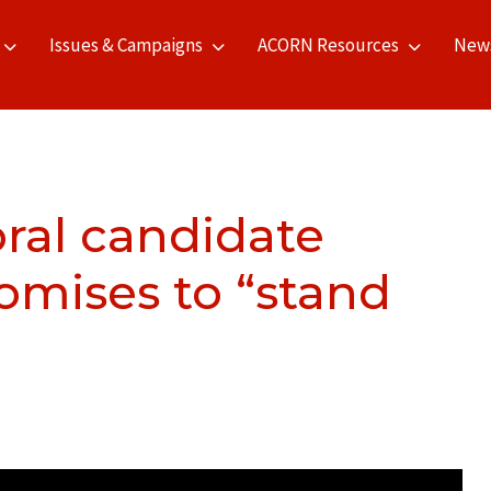
Issues & Campaigns
ACORN Resources
New
ral candidate
omises to “stand