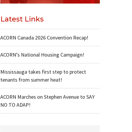
Latest Links
ACORN Canada 2026 Convention Recap!
ACORN’s National Housing Campaign!
Mississauga takes first step to protect
tenants from summer heat!
ACORN Marches on Stephen Avenue to SAY
NO TO ADAP!