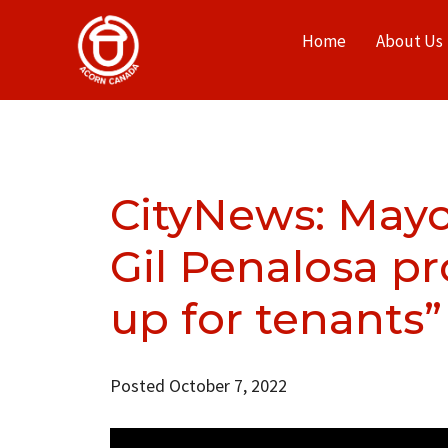
Home
About Us
CityNews: Mayo
Gil Penalosa pr
up for tenants”
Posted October 7, 2022