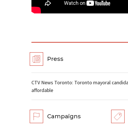
Press
CTV News Toronto: Toronto mayoral candida
affordable
Campaigns