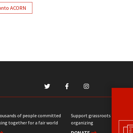
onto ACORN
housands of people committed
Support grassroots communit
ing together for a fair world
organizing
DONATE