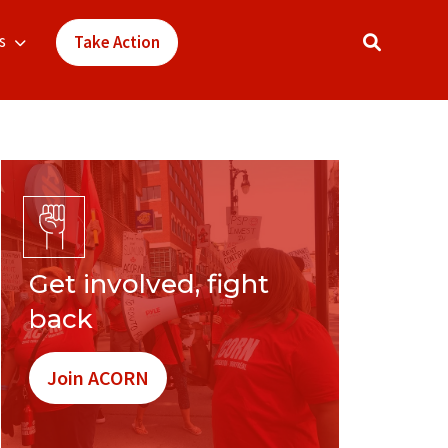
s
Take Action
Get involved, fight
back
Join ACORN