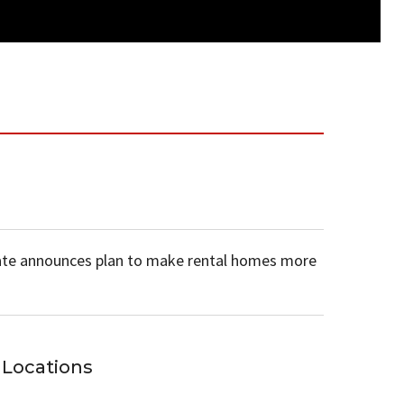
te announces plan to make rental homes more
Locations