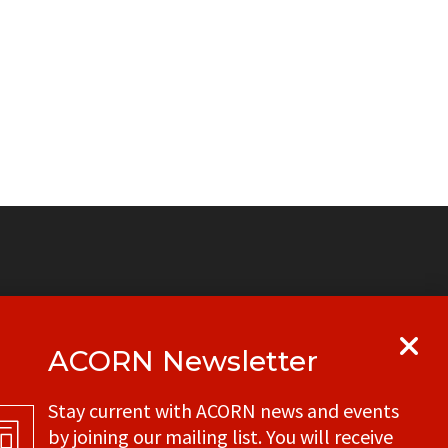
ACORN Newsletter
y
Get in touch with your local ACORN
Stay current with ACORN news and events
office
by joining our mailing list. You will receive
CONTACT