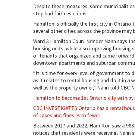
Despite these measures, some municipalities 
stop bad faith evictions.
Hamilton is officially the first city in Ontar
several other cities across the province may b
Ward 3 Hamilton Coun. Nrinder Nann says the 
housing units, while also improving housing s
of tenants that organized and came forward 
downtown apartments and suburban commun
“It is time for every level of government to 
as it relates to rental housing and do it in a 
well as the property owner,” Nann told CBC 
Hamilton to become 1st Ontario city with byl
CBC INVESTIGATES Ontario has a rental housin
of cases and fines even fewer
Between 2017 and 2022, Hamilton saw a 983 pe
notices that residents were receiving, Nann s