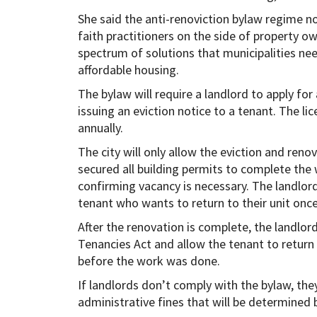
She said the anti-renoviction bylaw regime no
faith practitioners on the side of property ow
spectrum of solutions that municipalities nee
affordable housing.
The bylaw will require a landlord to apply for
issuing an eviction notice to a tenant. The li
annually.
The city will only allow the eviction and reno
secured all building permits to complete the
confirming vacancy is necessary. The landlor
tenant who wants to return to their unit once
After the renovation is complete, the landlord
Tenancies Act and allow the tenant to return 
before the work was done.
If landlords don’t comply with the bylaw, they
administrative fines that will be determined b