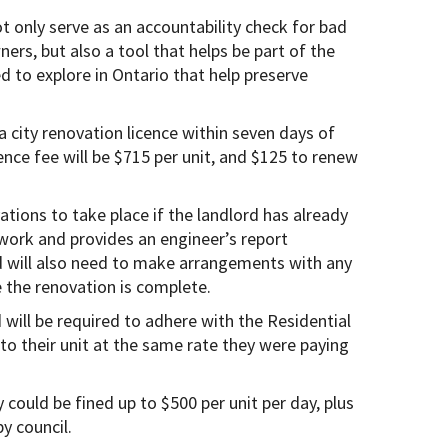
t only serve as an accountability check for bad
ners, but also a tool that helps be part of the
d to explore in Ontario that help preserve
 a city renovation licence within seven days of
cence fee will be $715 per unit, and $125 to renew
vations to take place if the landlord has already
 work and provides an engineer’s report
d will also need to make arrangements with any
 the renovation is complete.
 will be required to adhere with the Residential
to their unit at the same rate they were paying
 could be fined up to $500 per unit per day, plus
y council.