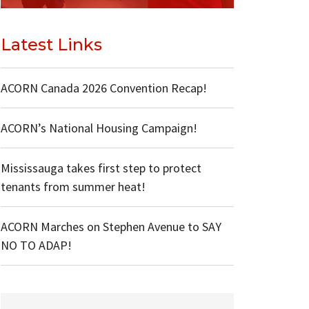
Latest Links
ACORN Canada 2026 Convention Recap!
ACORN’s National Housing Campaign!
Mississauga takes first step to protect
tenants from summer heat!
ACORN Marches on Stephen Avenue to SAY
NO TO ADAP!