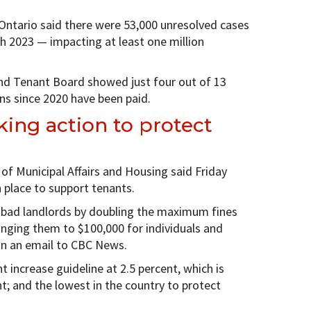
 Ontario said there were 53,000 unresolved cases
h 2023 — impacting at least one million
nd Tenant Board showed just four out of 13
ons since 2020 have been paid.
king action to protect
 of Municipal Affairs and Housing said Friday
 place to support tenants.
m bad landlords by doubling the maximum fines
inging them to $100,000 for individuals and
in an email to CBC News.
 increase guideline at 2.5 percent, which is
nt; and the lowest in the country to protect