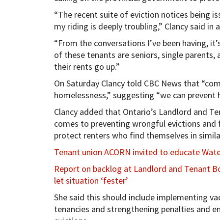
“The recent suite of eviction notices being 
my riding is deeply troubling,” Clancy said in
“From the conversations I’ve been having, it’s
of these tenants are seniors, single parents,
their rents go up.”
On Saturday Clancy told CBC News that “comm
homelessness,” suggesting “we can prevent 
Clancy added that Ontario’s Landlord and Te
comes to preventing wrongful evictions and 
protect renters who find themselves in simila
Tenant union ACORN invited to educate Water
Report on backlog at Landlord and Tenant B
let situation ‘fester’
She said this should include implementing va
tenancies and strengthening penalties and e