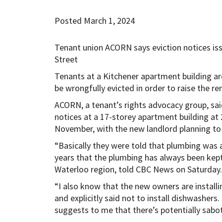
Posted March 1, 2024
Tenant union ACORN says eviction notices iss
Street
Tenants at a Kitchener apartment building are
be wrongfully evicted in order to raise the ren
ACORN, a tenant’s rights advocacy group, sai
notices at a 17-storey apartment building at 
November, with the new landlord planning to 
“Basically they were told that plumbing was a
years that the plumbing has always been kept
Waterloo region, told CBC News on Saturday.
“I also know that the new owners are installi
and explicitly said not to install dishwashers.
suggests to me that there’s potentially sabo