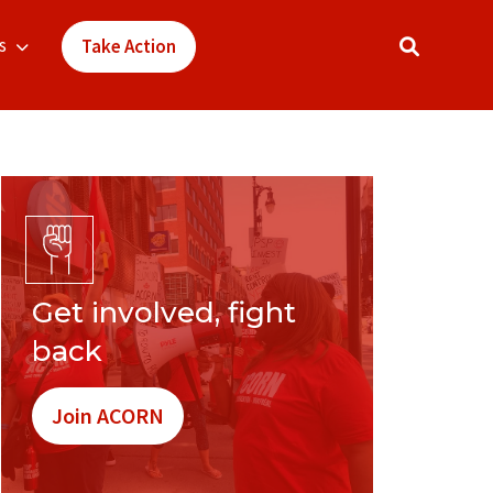
s
Take Action
Get involved, fight
back
Join ACORN