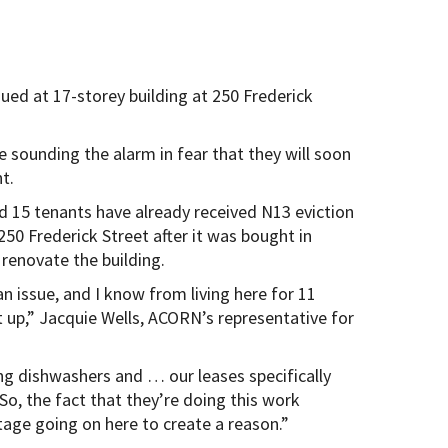
ued at 17-storey building at 250 Frederick
 sounding the alarm in fear that they will soon
t.
d 15 tenants have already received N13 eviction
250 Frederick Street after it was bought in
renovate the building.
n issue, and I know from living here for 11
 up,” Jacquie Wells, ACORN’s representative for
ng dishwashers and … our leases specifically
 So, the fact that they’re doing this work
tage going on here to create a reason.”