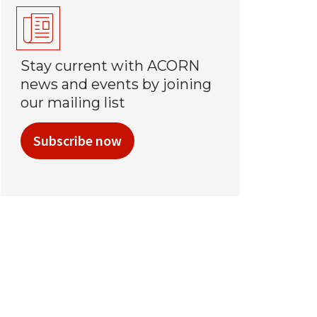
Stay current with ACORN
news and events by joining
our mailing list
Subscribe now