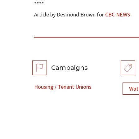
****
Article by Desmond Brown for
CBC NEWS
Campaigns
Housing / Tenant Unions
Wat