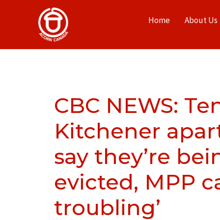
Home
About Us
CBC NEWS: Ten
Kitchener apar
say they’re bei
evicted, MPP cal
troubling’