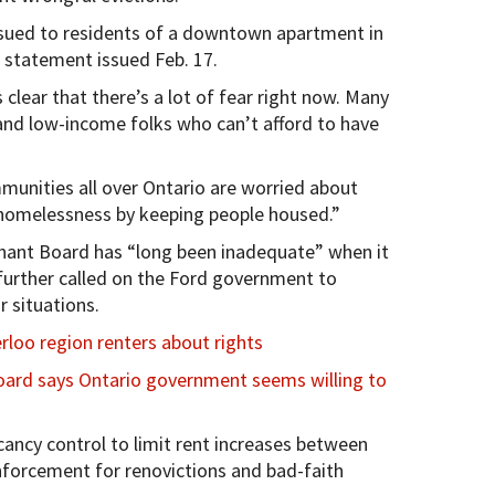
issued to residents of a downtown apartment in
 a statement issued Feb. 17.
 clear that there’s a lot of fear right now. Many
 and low-income folks who can’t afford to have
unities all over Ontario are worried about
homelessness by keeping people housed.”
nant Board has “long been inadequate” when it
further called on the Ford government to
r situations.
loo region renters about rights
oard says Ontario government seems willing to
cancy control to limit rent increases between
nforcement for renovictions and bad-faith