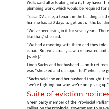
Wells said after looking into it, they haven’t
plumbing work, which would be required for 
Tessa D’Achille, a tenant in the building, said
her she has 130 days to get out of the building
“We’ve been living in it for seven years. There
like that,” she said.
“We had a meeting with them and they told us
is bad. But we actually saw a renovated unit 
[work].”
Linda Sachs and her husband — both retirees —
was “shocked and disappointed” when she go
“Sachs said she and her husband thought they
“we’re fighting our way, we’re not giving up.”
Suite of eviction notice
Green party member of the Provincial Parliam
calling on the provincial government to preve