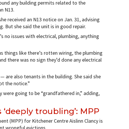
 found any building permits related to the
an N13.
 she received an N13 notice on Jan. 31, advising
. But she said the unit is in good repair.
’s no issues with electrical, plumbing, anything
 things like there’s rotten wiring, the plumbing
and there was no sign they’d done any electrical
 are also tenants in the building. She said she
t the notice.”
 were going to be “grandfathered in,” adding,
s ‘deeply troubling’: MPP
ent (MPP) for Kitchener Centre Aislinn Clancy is
nt wrongful evictions.