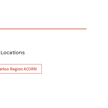
Locations
erloo Region ACORN