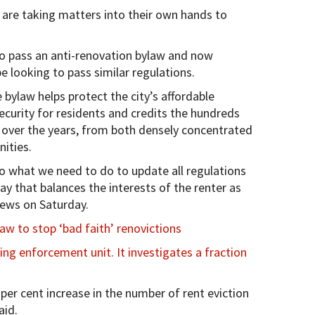
are taking matters into their own hands to
io to pass an anti-renovation bylaw and now
e looking to pass similar regulations.
bylaw helps protect the city’s affordable
ecurity for residents and credits the hundreds
over the years, from both densely concentrated
ities.
do what we need to do to update all regulations
way that balances the interests of the renter as
News on Saturday.
aw to stop ‘bad faith’ renovictions
g enforcement unit. It investigates a fraction
r cent increase in the number of rent eviction
aid.