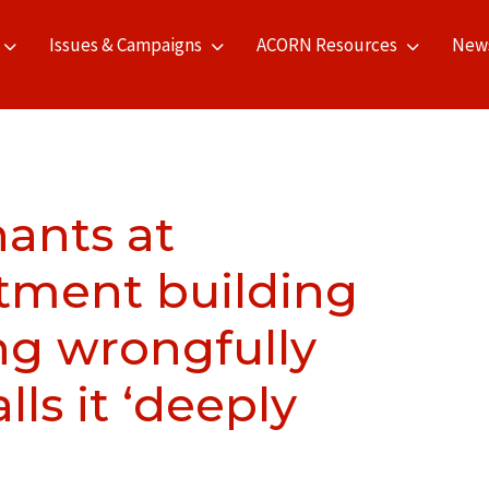
Issues & Campaigns
ACORN Resources
New
ants at
tment building
ng wrongfully
ls it ‘deeply