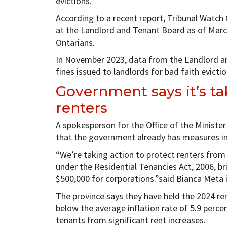
evictions.
According to a recent report, Tribunal Watch
at the Landlord and Tenant Board as of Marc
Ontarians.
In November 2023, data from the Landlord a
fines issued to landlords for bad faith evicti
Government says it’s ta
renters
A spokesperson for the Office of the Minister
that the government already has measures in
“We’re taking action to protect renters fro
under the Residential Tenancies Act, 2006, br
$500,000 for corporations.”said Bianca Meta 
The province says they have held the 2024 rent
below the average inflation rate of 5.9 perce
tenants from significant rent increases.