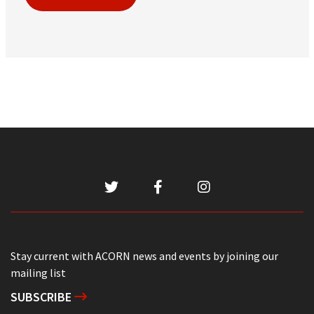
Stay current with ACORN news and events by joining our
mailing list
SUBSCRIBE