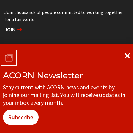
Join thousands of people committed to working together
for a fair world
JOIN
Support grassroots community organizing
DONATE
ACORN Newsletter
Get in touch with your local ACORN office
Stay current with ACORN news and events by
CONTACT
joining our mailing list. You will receive updates in
your inbox every month.
Subscribe
© ACORN CANADA