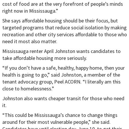
cost of food are at the very forefront of people’s minds
right now in Mississauga.”
She says affordable housing should be their focus, but
targeted programs that reduce social isolation by making
recreation and other city services affordable to those who
need it most also matter.
Mississauga renter April Johnston wants candidates to
take affordable housing more seriously.
“If you don’t have a safe, healthy, happy home, then your
health is going to go,” said Johnston, a member of the
tenant advocacy group, Peel ACORN. “I literally am this
close to homelessness.”
Johnston also wants cheaper transit for those who need
it.
“This could be Mississauga’s chance to change things
around for their most vulnerable people,” she said.
Candidates have until election day, June 10, to get their