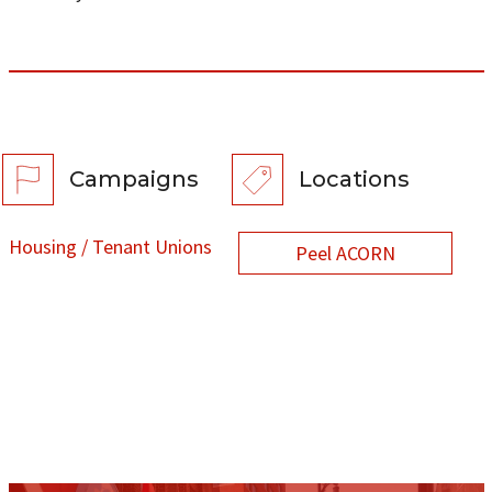
Campaigns
Locations
Housing / Tenant Unions
Peel ACORN