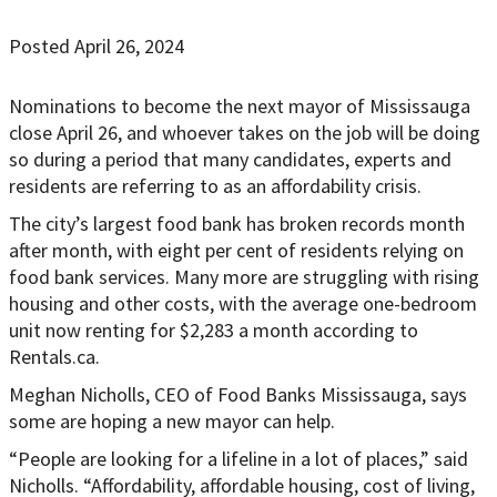
Posted April 26, 2024
Nominations to become the next mayor of Mississauga
close April 26, and whoever takes on the job will be doing
so during a period that many candidates, experts and
residents are referring to as an affordability crisis.
The city’s largest food bank has broken records month
after month, with eight per cent of residents relying on
food bank services. Many more are struggling with rising
housing and other costs, with the average one-bedroom
unit now renting for $2,283 a month according to
Rentals.ca.
Meghan Nicholls, CEO of Food Banks Mississauga, says
some are hoping a new mayor can help.
“People are looking for a lifeline in a lot of places,” said
Nicholls. “Affordability, affordable housing, cost of living,