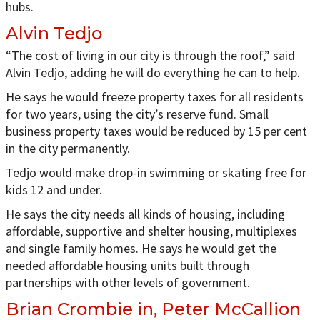
hubs.
Alvin Tedjo
“The cost of living in our city is through the roof,” said
Alvin Tedjo, adding he will do everything he can to help.
He says he would freeze property taxes for all residents
for two years, using the city’s reserve fund. Small
business property taxes would be reduced by 15 per cent
in the city permanently.
Tedjo would make drop-in swimming or skating free for
kids 12 and under.
He says the city needs all kinds of housing, including
affordable, supportive and shelter housing, multiplexes
and single family homes. He says he would get the
needed affordable housing units built through
partnerships with other levels of government.
Brian Crombie in, Peter McCallion