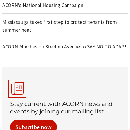
ACORN’s National Housing Campaign!
Mississauga takes first step to protect tenants from
summer heat!
ACORN Marches on Stephen Avenue to SAY NO TO ADAP!
Stay current with ACORN news and
events by joining our mailing list
Subscribe now