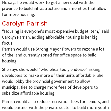
He says he would work to get a new deal with the
province to build infrastructure and amenities that allow
for more housing.
Carolyn Parrish
“Housing is everyone’s most expensive budget item,” said
Carolyn Parrish, adding affordable housing is her big
focus.
Parrish would use Strong Mayor Powers to rezone a lot
of the land currently zoned for office space to build
housing.
She says she would “wholeheartedly endorse” asking
developers to make more of their units affordable. She
would lobby the provincial government to allow
municipalities to charge more fees of developers to
subsidize affordable housing.
Parrish would also reduce recreation fees for seniors, and
would partner with the private sector to build more youth