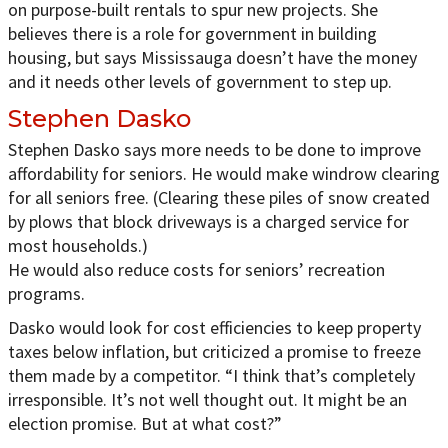
on purpose-built rentals to spur new projects. She
believes there is a role for government in building
housing, but says Mississauga doesn’t have the money
and it needs other levels of government to step up.
Stephen Dasko
Stephen Dasko says more needs to be done to improve
affordability for seniors. He would make windrow clearing
for all seniors free. (Clearing these piles of snow created
by plows that block driveways is a charged service for
most households.)
He would also reduce costs for seniors’ recreation
programs.
Dasko would look for cost efficiencies to keep property
taxes below inflation, but criticized a promise to freeze
them made by a competitor. “I think that’s completely
irresponsible. It’s not well thought out. It might be an
election promise. But at what cost?”