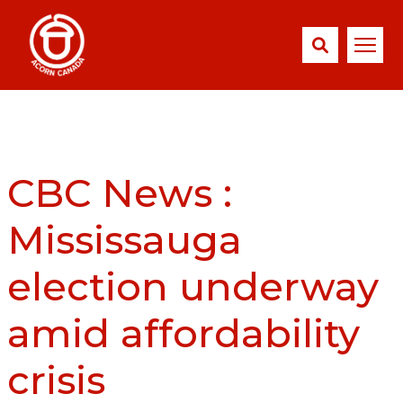
CBC News :
Mississauga
election underway
amid affordability
crisis