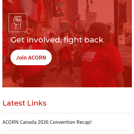
Get involved, fight back
Join ACORN
Latest Links
ACORN Canada 2026 Convention Recap!