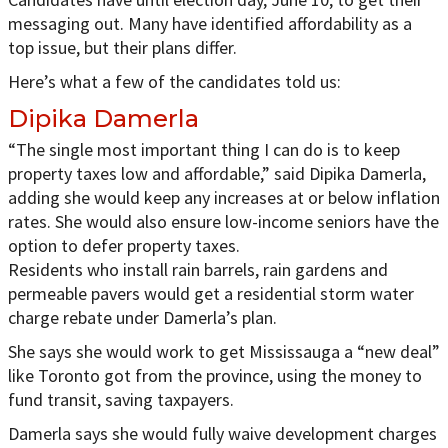
messaging out. Many have identified affordability as a
top issue, but their plans differ.
Here’s what a few of the candidates told us:
Dipika Damerla
“The single most important thing I can do is to keep
property taxes low and affordable,” said Dipika Damerla,
adding she would keep any increases at or below inflation
rates. She would also ensure low-income seniors have the
option to defer property taxes.
Residents who install rain barrels, rain gardens and
permeable pavers would get a residential storm water
charge rebate under Damerla’s plan.
She says she would work to get Mississauga a “new deal”
like Toronto got from the province, using the money to
fund transit, saving taxpayers.
Damerla says she would fully waive development charges