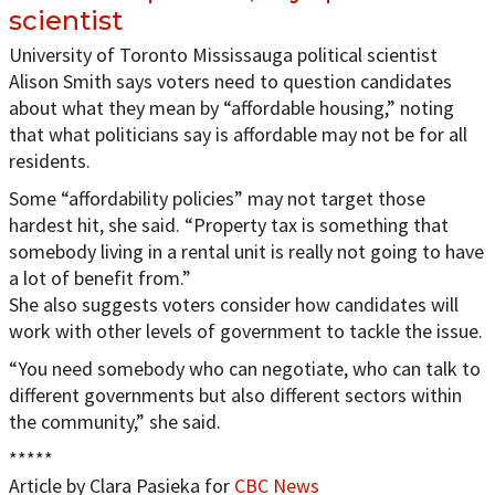
scientist
University of Toronto Mississauga political scientist
Alison Smith says voters need to question candidates
about what they mean by “affordable housing,” noting
that what politicians say is affordable may not be for all
residents.
Some “affordability policies” may not target those
hardest hit, she said. “Property tax is something that
somebody living in a rental unit is really not going to have
a lot of benefit from.”
She also suggests voters consider how candidates will
work with other levels of government to tackle the issue.
“You need somebody who can negotiate, who can talk to
different governments but also different sectors within
the community,” she said.
*****
Article by Clara Pasieka for
CBC News