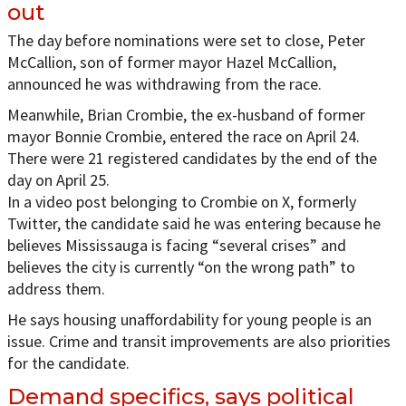
out
The day before nominations were set to close, Peter
McCallion, son of former mayor Hazel McCallion,
announced he was withdrawing from the race.
Meanwhile, Brian Crombie, the ex-husband of former
mayor Bonnie Crombie, entered the race on April 24.
There were 21 registered candidates by the end of the
day on April 25.
In a video post belonging to Crombie on X, formerly
Twitter, the candidate said he was entering because he
believes Mississauga is facing “several crises” and
believes the city is currently “on the wrong path” to
address them.
He says housing unaffordability for young people is an
issue. Crime and transit improvements are also priorities
for the candidate.
Demand specifics, says political