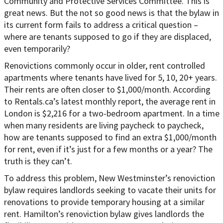
Community and Protective Services Committee. This is
great news. But the not so good news is that the bylaw in
its current form fails to address a critical question –
where are tenants supposed to go if they are displaced,
even temporarily?
Renovictions commonly occur in older, rent controlled
apartments where tenants have lived for 5, 10, 20+ years.
Their rents are often closer to $1,000/month. According
to Rentals.ca’s latest monthly report, the average rent in
London is $2,216 for a two-bedroom apartment. In a time
when many residents are living paycheck to paycheck,
how are tenants supposed to find an extra $1,000/month
for rent, even if it’s just for a few months or a year? The
truth is they can’t.
To address this problem, New Westminster’s renoviction
bylaw requires landlords seeking to vacate their units for
renovations to provide temporary housing at a similar
rent. Hamilton’s renoviction bylaw gives landlords the