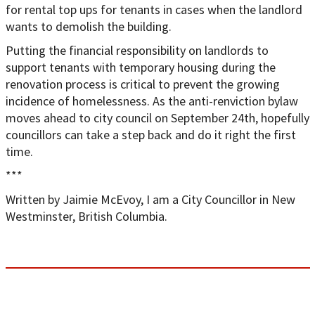
for rental top ups for tenants in cases when the landlord
wants to demolish the building.
Putting the financial responsibility on landlords to
support tenants with temporary housing during the
renovation process is critical to prevent the growing
incidence of homelessness. As the anti-renviction bylaw
moves ahead to city council on September 24th, hopefully
councillors can take a step back and do it right the first
time.
***
Written by Jaimie McEvoy, I am a City Councillor in New
Westminster, British Columbia.