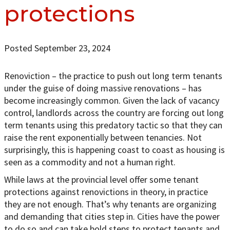
protections
Posted September 23, 2024
Renoviction – the practice to push out long term tenants
under the guise of doing massive renovations – has
become increasingly common. Given the lack of vacancy
control, landlords across the country are forcing out long
term tenants using this predatory tactic so that they can
raise the rent exponentially between tenancies. Not
surprisingly, this is happening coast to coast as housing is
seen as a commodity and not a human right.
While laws at the provincial level offer some tenant
protections against renovictions in theory, in practice
they are not enough. That’s why tenants are organizing
and demanding that cities step in. Cities have the power
to do so and can take bold steps to protect tenants and