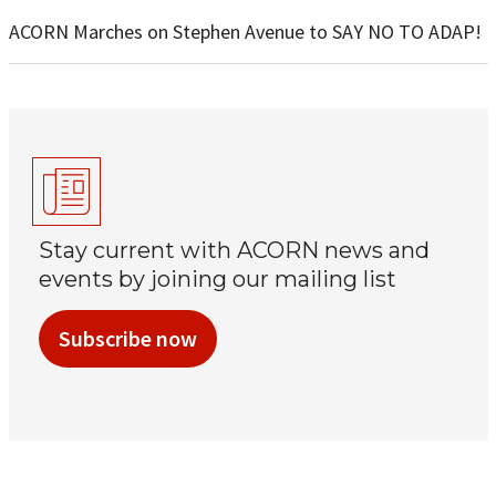
ACORN Marches on Stephen Avenue to SAY NO TO ADAP!
Stay current with ACORN news and
events by joining our mailing list
Subscribe now