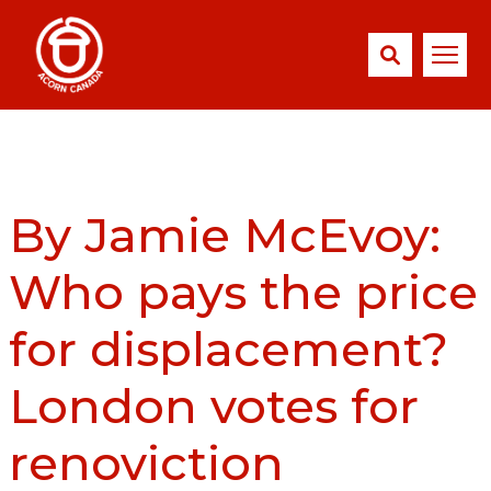
By Jamie McEvoy:
Who pays the price
for displacement?
London votes for
renoviction