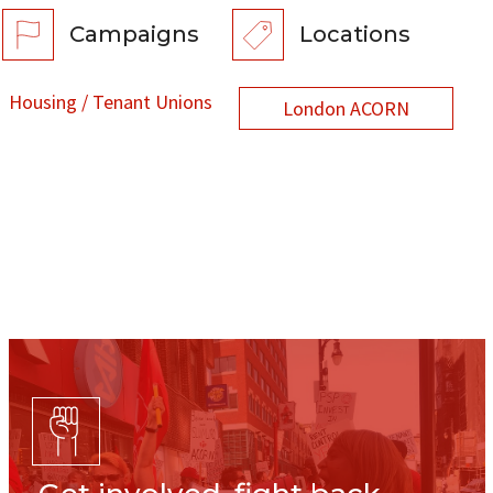
Campaigns
Locations
Housing / Tenant Unions
London ACORN