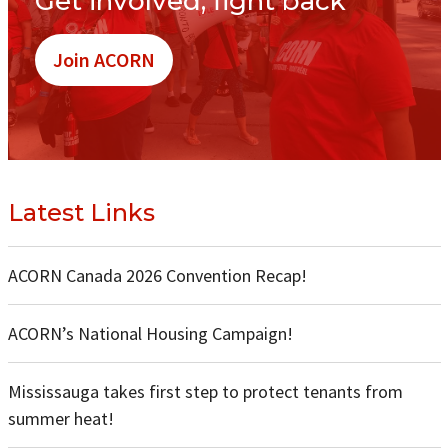
Get involved, fight back
Join ACORN
Latest Links
ACORN Canada 2026 Convention Recap!
ACORN’s National Housing Campaign!
Mississauga takes first step to protect tenants from
summer heat!