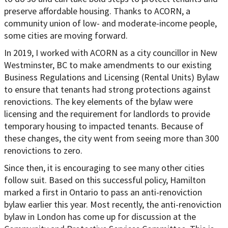
preserve affordable housing. Thanks to ACORN, a
community union of low- and moderate-income people,
some cities are moving forward.
In 2019, I worked with ACORN as a city councillor in New
Westminster, BC to make amendments to our existing
Business Regulations and Licensing (Rental Units) Bylaw
to ensure that tenants had strong protections against
renovictions. The key elements of the bylaw were
licensing and the requirement for landlords to provide
temporary housing to impacted tenants. Because of
these changes, the city went from seeing more than 300
renovictions to zero.
Since then, it is encouraging to see many other cities
follow suit. Based on this successful policy, Hamilton
marked a first in Ontario to pass an anti-renoviction
bylaw earlier this year. Most recently, the anti-renoviction
bylaw in London has come up for discussion at the