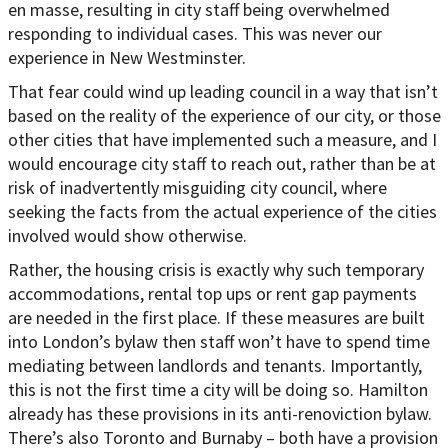
en masse, resulting in city staff being overwhelmed
responding to individual cases. This was never our
experience in New Westminster.
That fear could wind up leading council in a way that isn’t
based on the reality of the experience of our city, or those
other cities that have implemented such a measure, and I
would encourage city staff to reach out, rather than be at
risk of inadvertently misguiding city council, where
seeking the facts from the actual experience of the cities
involved would show otherwise.
Rather, the housing crisis is exactly why such temporary
accommodations, rental top ups or rent gap payments
are needed in the first place. If these measures are built
into London’s bylaw then staff won’t have to spend time
mediating between landlords and tenants. Importantly,
this is not the first time a city will be doing so. Hamilton
already has these provisions in its anti-renoviction bylaw.
There’s also Toronto and Burnaby – both have a provision