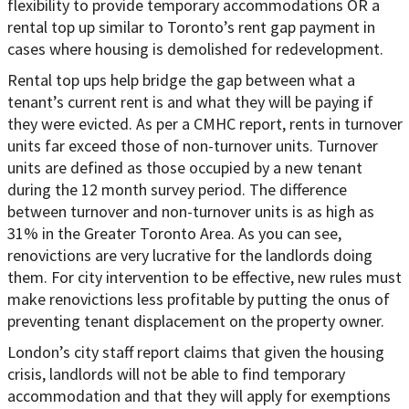
flexibility to provide temporary accommodations OR a
rental top up similar to Toronto’s rent gap payment in
cases where housing is demolished for redevelopment.
Rental top ups help bridge the gap between what a
tenant’s current rent is and what they will be paying if
they were evicted. As per a CMHC report, rents in turnover
units far exceed those of non-turnover units. Turnover
units are defined as those occupied by a new tenant
during the 12 month survey period. The difference
between turnover and non-turnover units is as high as
31% in the Greater Toronto Area. As you can see,
renovictions are very lucrative for the landlords doing
them. For city intervention to be effective, new rules must
make renovictions less profitable by putting the onus of
preventing tenant displacement on the property owner.
London’s city staff report claims that given the housing
crisis, landlords will not be able to find temporary
accommodation and that they will apply for exemptions