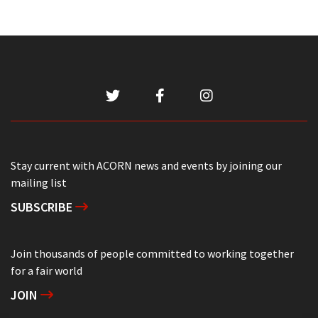
Stay current with ACORN news and events by joining our
mailing list
SUBSCRIBE
Join thousands of people committed to working together
for a fair world
JOIN