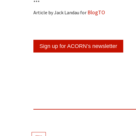
***
BlogTO
Article by Jack Landau for
Sign up for ACORN’s newsletter