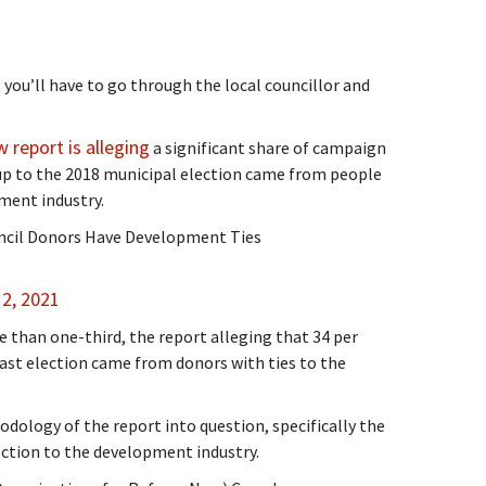
 you’ll have to go through the local councillor and
 report is alleging
a significant share of campaign
up to the 2018 municipal election came from people
ment industry.
cil Donors Have Development Ties
2, 2021
 than one-third, the report alleging that 34 per
ast election came from donors with ties to the
odology of the report into question, specifically the
ction to the development industry.