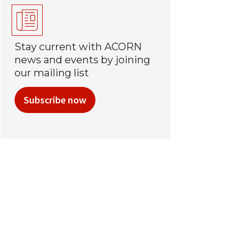
Stay current with ACORN
news and events by joining
our mailing list
Subscribe now