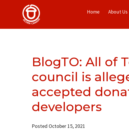
Home
About Us
BlogTO: All of 
council is alle
accepted dona
developers
Posted October 15, 2021