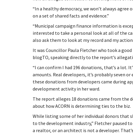
“In a healthy democracy, we won’t always agree o
on a set of shared facts and evidence.”
“Municipal campaign finance information is exce
interested to take a personal look at all of the c
also ask them to look at my record and my action
It was Councillor Paula Fletcher who took a good 
blogTO, speaking directly to the report’s allegat
“I can confirm I had 196 donations, that’s a lot. I
amounts. Real developers, it’s probably seven or e
these donations from developers came during app
development activity in her ward.
The report alleges 18 donations came from the d
about how ACORN is determining ties to the biz.
While listing some of her individual donors that 
to the development industry,” Fletcher paused to
a realtor, or an architect is not a developer. That’