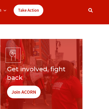
s
Take Action
Get involved, fight
back
Join ACORN