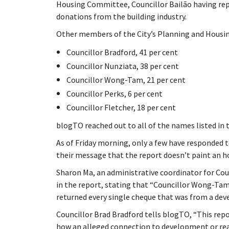
Housing Committee, Councillor Bailão having rep
donations from the building industry.
Other members of the City’s Planning and Housing
Councillor Bradford, 41 per cent
Councillor Nunziata, 38 per cent
Councillor Wong-Tam, 21 per cent
Councillor Perks, 6 per cent
Councillor Fletcher, 18 per cent
blogTO reached out to all of the names listed in t
As of Friday morning, only a few have responded t
their message that the report doesn’t paint an h
Sharon Ma, an administrative coordinator for Co
in the report, stating that “Councillor Wong-Tam
returned every single cheque that was from a deve
Councillor Brad Bradford tells blogTO, “This repor
how an alleged connection to development or real