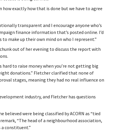
n how exactly how that is done but we have to agree
ptionally transparent and I encourage anyone who’s
ampaign finance information that’s posted online. I’d
s to make up their own mind on who I represent.”
chunk out of her evening to discuss the report with
ions.
t’s hard to raise money when you’re not getting big
ight donations.” Fletcher clarified that none of
roval stages, meaning they had no real influence on
evelopment industry, and Fletcher has questions
she believed were being classified by ACORN as “tied
 remark, “The head of a neighbourhood association,
s a constituent.”