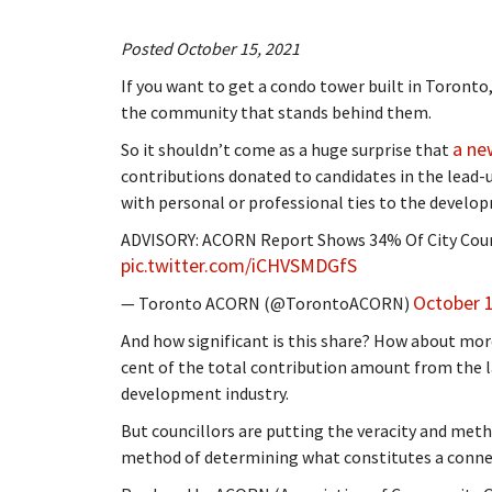
Posted October 15, 2021
If you want to get a condo tower built in Toronto,
the community that stands behind them.
a new
So it shouldn’t come as a huge surprise that
contributions donated to candidates in the lead-
with personal or professional ties to the develop
ADVISORY: ACORN Report Shows 34% Of City Coun
pic.twitter.com/iCHVSMDGfS
October 1
— Toronto ACORN (@TorontoACORN)
And how significant is this share? How about more
cent of the total contribution amount from the l
development industry.
But councillors are putting the veracity and meth
method of determining what constitutes a conne