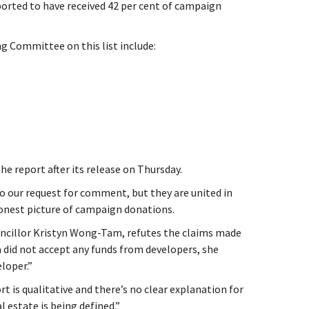
orted to have received 42 per cent of campaign
 Committee on this list include:
he report after its release on Thursday.
o our request for comment, but they are united in
onest picture of campaign donations.
uncillor Kristyn Wong-Tam, refutes the claims made
 did not accept any funds from developers, she
loper.”
t is qualitative and there’s no clear explanation for
 estate is being defined.”