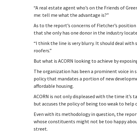
“A real estate agent who’s on the Friends of Gr
me: tell me what the advantage is?”
As to the report’s concerns of Fletcher’s positi
that she only has one donor in the industry locate
“I think the line is very blurry. It should deal wit
roofers.”
But what is ACORN looking to achieve by exposi
The organization has been a prominent voice in s
policy that mandates a portion of new developmen
affordable housing.
ACORN is not only displeased with the time it’s t
but accuses the policy of being too weak to help c
Even with its methodology in question, the report’
whose constituents might not be too happy abou
street.