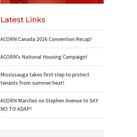
Latest Links
ACORN Canada 2026 Convention Recap!
ACORN’s National Housing Campaign!
Mississauga takes first step to protect
tenants from summer heat!
ACORN Marches on Stephen Avenue to SAY
NO TO ADAP!