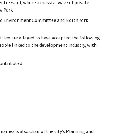
entre ward, where a massive wave of private
 Park.
 and Environment Committee and North York
ttee are alleged to have accepted the following
ople linked to the development industry, with
contributed
names is also chair of the city’s Planning and