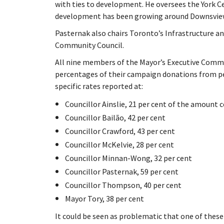
with ties to development. He oversees the York C
development has been growing around Downsview
Pasternak also chairs Toronto’s Infrastructure
Community Council.
All nine members of the Mayor’s Executive Commi
percentages of their campaign donations from pe
specific rates reported at:
Councillor Ainslie, 21 per cent of the amount 
Councillor Bailão, 42 per cent
Councillor Crawford, 43 per cent
Councillor McKelvie, 28 per cent
Councillor Minnan-Wong, 32 per cent
Councillor Pasternak, 59 per cent
Councillor Thompson, 40 per cent
Mayor Tory, 38 per cent
It could be seen as problematic that one of these 