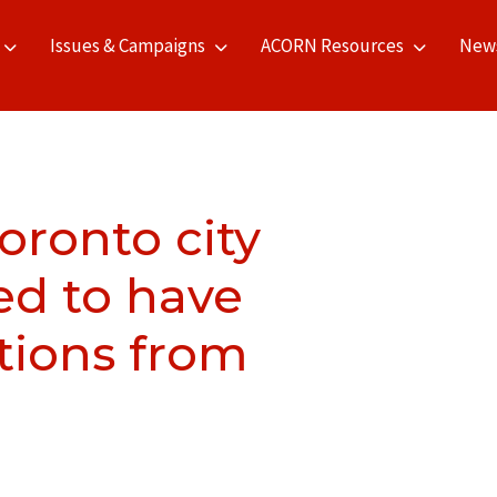
Issues & Campaigns
ACORN Resources
New
Toronto city
ged to have
tions from