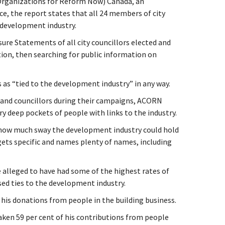
rganizations for Reform Now) Canada, an
ce, the report states that all 24 members of city
 development industry.
ure Statements of all city councillors elected and
ction, then searching for public information on
 as “tied to the development industry” in any way.
r and councillors during their campaigns, ACORN
y deep pockets of people with links to the industry.
how much sway the development industry could hold
 gets specific and names plenty of names, including
alleged to have had some of the highest rates of
d ties to the development industry.
f his donations from people in the building business.
aken 59 per cent of his contributions from people