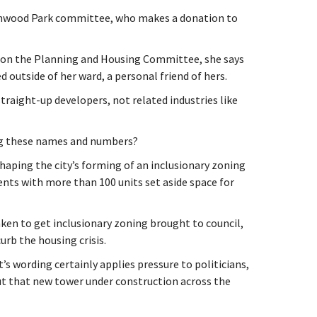
eenwood Park committee, who makes a donation to
on on the Planning and Housing Committee, she says
d outside of her ward, a personal friend of hers.
h straight-up developers, not related industries like
ng these names and numbers?
haping the city’s forming of an inclusionary zoning
ts with more than 100 units set aside space for
aken to get inclusionary zoning brought to council,
urb the housing crisis.
s wording certainly applies pressure to politicians,
t that new tower under construction across the