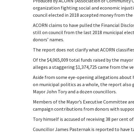
Produced by ACORN (Association of Community O
organization fighting social and economic injusti
council elected in 2018 accepted money from the
ACORN claims to have pulled the Financial Disclos
still on council from the last 2018 municipal ele
donors’ names.
The report does not clarify what ACORN classifies
Of the $4,065,009 total funds raised by the mayo
alleges a staggering $1,374,725 came from the ver
Aside from some eye-opening allegations about 
on municipal politics as a whole, the report also
Mayor John Tory and a dozen councillors.
Members of the Mayor’s Executive Committee are 
campaign contributions from donors with suppose
Tory himself is accused of receiving 38 per cent o
Councillor James Pasternak is reported to have t