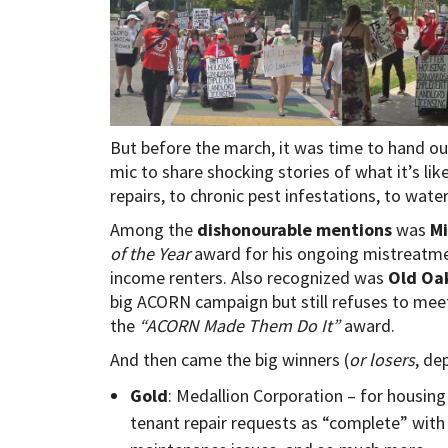
But before the march, it was time to hand o
mic to share shocking stories of what it’s lik
repairs, to chronic pest infestations, to water 
Among the
dishonourable mentions
was
Mi
of the Year
award for his ongoing mistreatmen
income renters. Also recognized was
Old Oak
big ACORN campaign but still refuses to mee
the
“ACORN Made Them Do It”
award.
And then came the big winners (
or losers
, de
Gold
: Medallion Corporation – for housin
tenant repair requests as “complete” wit