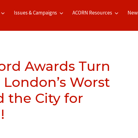
Issues & Campaigns
ACORN Resources
New
ord Awards Turn
 London’s Worst
 the City for
!