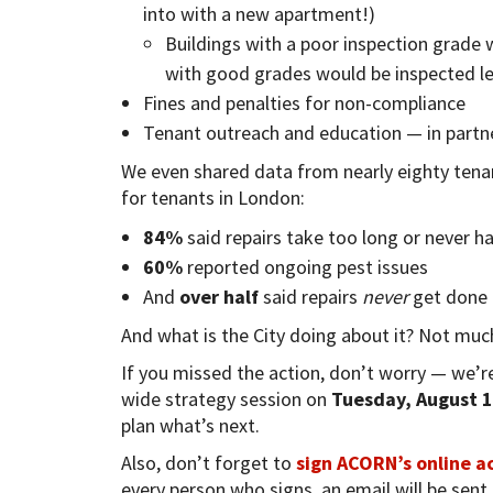
into with a new apartment!)
Buildings with a poor inspection grade 
with good grades would be inspected le
Fines and penalties for non-compliance
Tenant outreach and education — in partn
We even shared data from nearly eighty tenan
for tenants in London:
84%
said repairs take too long or never h
60%
reported ongoing pest issues
And
over half
said repairs
never
get done a
And what is the City doing about it? Not muc
If you missed the action, don’t worry — we’re
wide strategy session on
Tuesday, August 1
plan what’s next.
Also, don’t forget to
sign ACORN’s online a
every person who signs, an email will be sent t