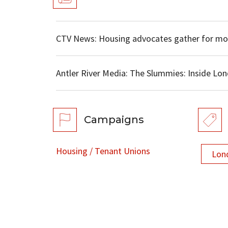
CTV News: Housing advocates gather for mo
Antler River Media: The Slummies: Inside L
Campaigns
Housing / Tenant Unions
Lon