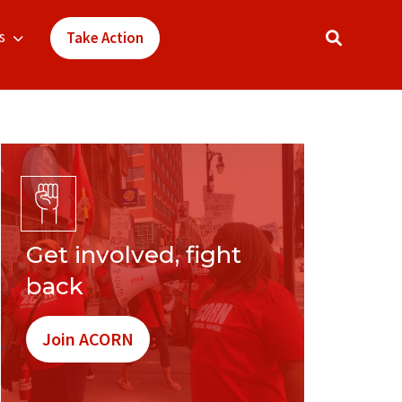
s
Take Action
Get involved, fight
back
Join ACORN