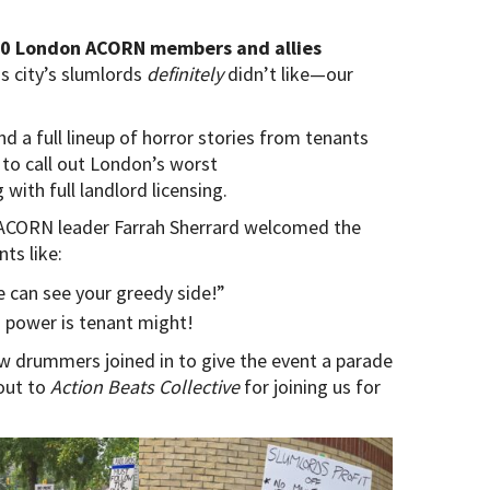
50 London ACORN members and allies
s city’s slumlords
definitely
didn’t like—our
 a full lineup of horror stories from tenants
to call out London’s worst
with full landlord licensing.
e ACORN leader Farrah Sherrard welcomed the
ts like:
e can see your greedy side!”
’s power is tenant might!
w drummers joined in to give the event a parade
out to
Action Beats Collective
for joining us for