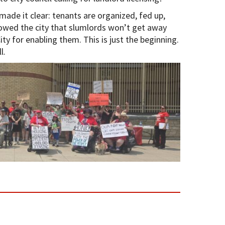
de it clear: tenants are organized, fed up,
wed the city that slumlords won’t get away
ity for enabling them. This is just the beginning.
l.