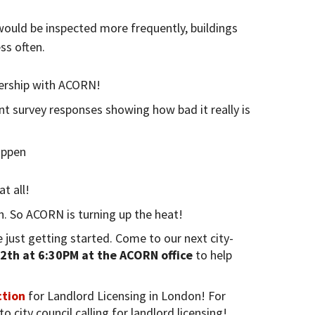
would be inspected more frequently, buildings
ss often.
ership with ACORN!
t survey responses showing how bad it really is
appen
t all!
h. So ACORN is turning up the heat!
 just getting started. Come to our next city-
2th at 6:30PM at the ACORN office
to help
ction
for Landlord Licensing in London! For
o city council calling for landlord licensing!