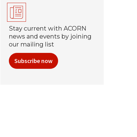
Stay current with ACORN
news and events by joining
our mailing list
Subscribe now