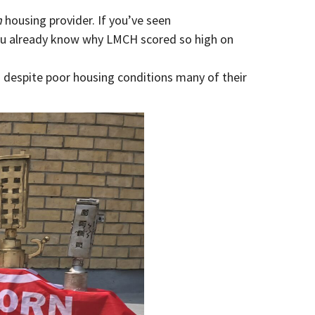
n
housing provider. If you’ve seen
ou already know why LMCH scored so high on
s despite poor housing conditions many of their