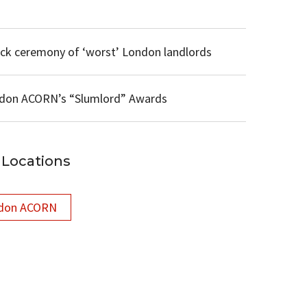
ck ceremony of ‘worst’ London landlords
ondon ACORN’s “Slumlord” Awards
Locations
don ACORN