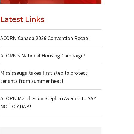
Latest Links
ACORN Canada 2026 Convention Recap!
ACORN’s National Housing Campaign!
Mississauga takes first step to protect
tenants from summer heat!
ACORN Marches on Stephen Avenue to SAY
NO TO ADAP!