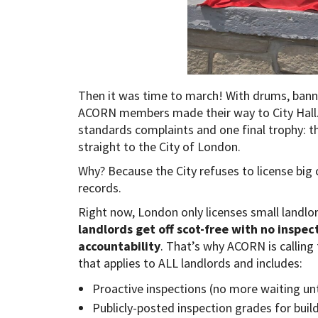
Then it was time to march! With drums, banne
ACORN members made their way to City Hall. 
standards complaints and one final trophy: 
straight to the City of London.
Why? Because the City refuses to license big 
records.
Right now, London only licenses small landlo
landlords get off scot-free with no inspe
accountability
. That’s why ACORN is calling 
that applies to ALL landlords and includes:
Proactive inspections (no more waiting unti
Publicly-posted inspection grades for buil