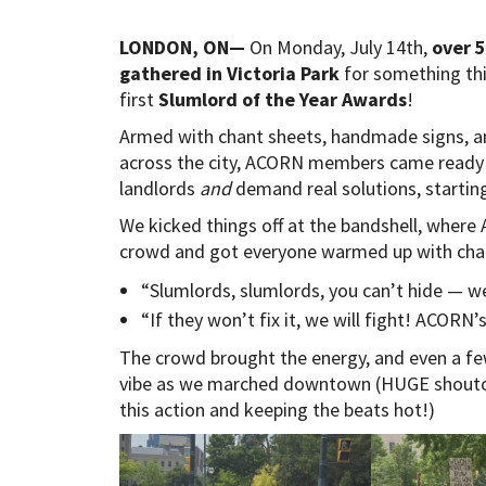
LONDON, ON—
On Monday, July 14th,
over 
gathered in Victoria Park
for something thi
first
Slumlord of the Year Awards
!
Armed with chant sheets, handmade signs, and
across the city, ACORN members came ready 
landlords
and
demand real solutions, starting 
We kicked things off at the bandshell, wher
crowd and got everyone warmed up with chan
“Slumlords, slumlords, you can’t hide — w
“If they won’t fix it, we will fight! ACORN
The crowd brought the energy, and even a fe
vibe as we marched downtown (HUGE shout
this action and keeping the beats hot!)