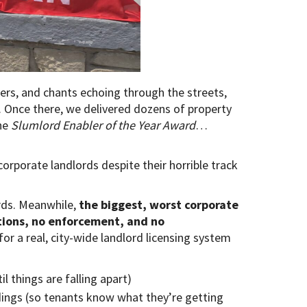
rs, and chants echoing through the streets,
Once there, we delivered dozens of property
the
Slumlord Enabler of the Year Award
…
corporate landlords despite their horrible track
rds. Meanwhile,
the biggest, worst corporate
ctions, no enforcement, and no
for a real, city-wide landlord licensing system
l things are falling apart)
dings (so tenants know what they’re getting