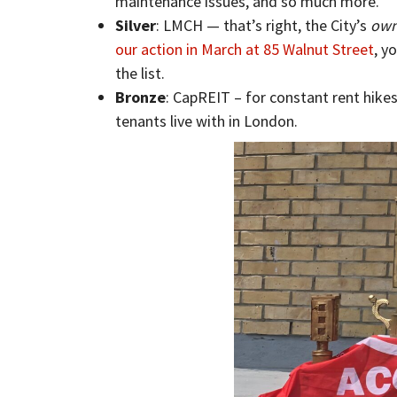
maintenance issues, and so much more.
Silver
: LMCH — that’s right, the City’s
ow
our action in March at 85 Walnut Street
, y
the list.
Bronze
: CapREIT – for constant rent hike
tenants live with in London.