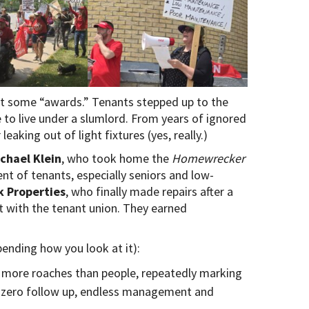
ut some “awards.” Tenants stepped up to the
e to live under a slumlord. From years of ignored
leaking out of light fixtures (yes, really.)
chael Klein
, who took home the
Homewrecker
t of tenants, especially seniors and low-
 Properties
, who finally made repairs after a
t with the tenant union. They earned
pending how you look at it):
g more roaches than people, repeatedly marking
h zero follow up, endless management and