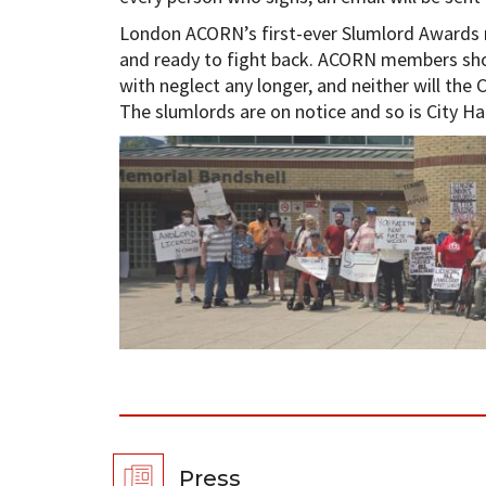
London ACORN’s first-ever Slumlord Awards ma
and ready to fight back. ACORN members sho
with neglect any longer, and neither will the C
The slumlords are on notice and so is City Hal
Press