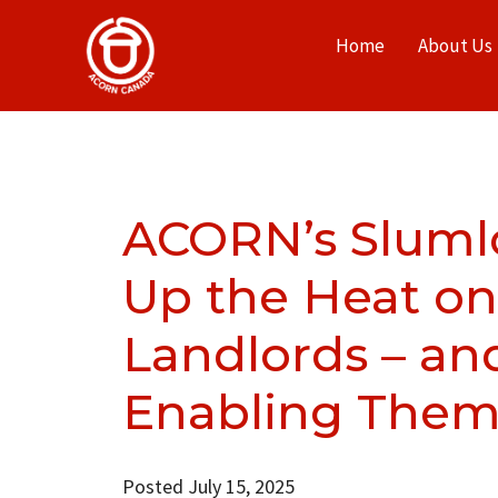
Home
About Us
ACORN’s Sluml
Up the Heat on
Landlords – and
Enabling Them
Posted July 15, 2025