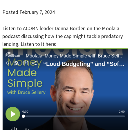
Posted February 7, 2024
Listen to ACORN leader Donna Borden on the Moolala
podcast discussing how the cap might tackle predatory
lending. Listen to it here: