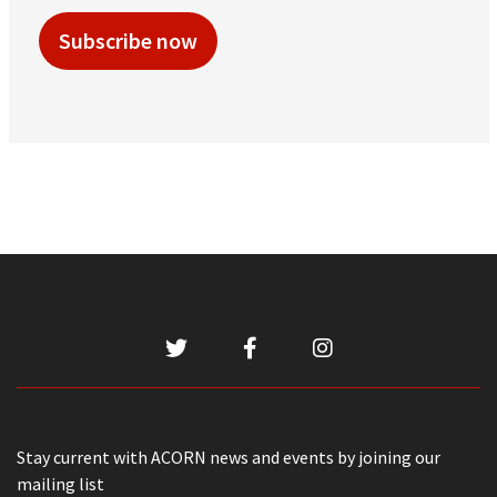
Subscribe now
Stay current with ACORN news and events by joining our
mailing list