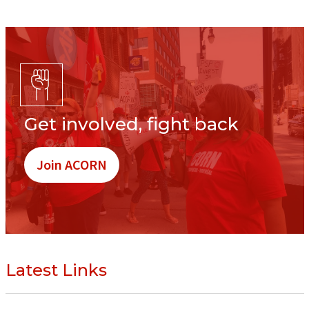
Get involved, fight back
Join ACORN
Latest Links