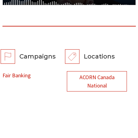
Campaigns
Locations
Fair Banking
ACORN Canada
National