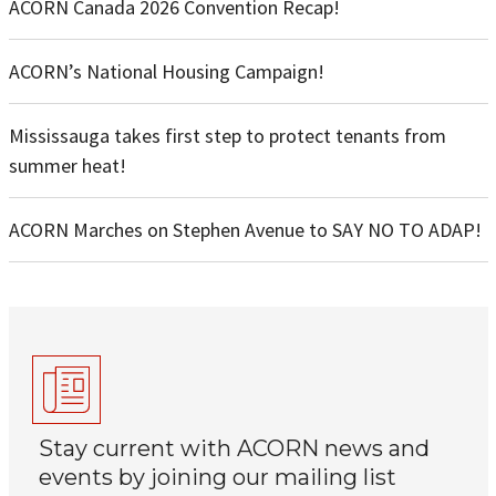
ACORN Canada 2026 Convention Recap!
ACORN’s National Housing Campaign!
Mississauga takes first step to protect tenants from
summer heat!
ACORN Marches on Stephen Avenue to SAY NO TO ADAP!
Stay current with ACORN news and
events by joining our mailing list