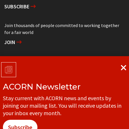
SUBSCRIBE
Join thousands of people committed to working together
for a fair world
JOIN
Support grassroots community organizing
DONATE
ACORN Newsletter
Get in touch with your local ACORN office
Stay current with ACORN news and events by
CONTACT
joining our mailing list. You will receive updates in
your inbox every month.
Subscribe