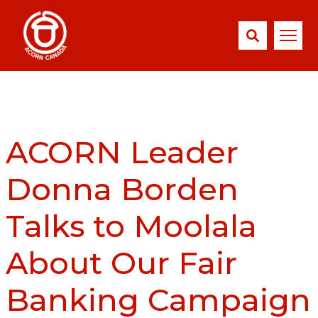
ACORN Leader
Donna Borden
Talks to Moolala
About Our Fair
Banking Campaign