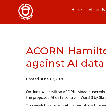
Home
About Us
ACORN Hamilton
against AI data
Posted June 19, 2026
On June 4, Hamilton ACORN joined hundreds of
the proposed AI data centre in Ward 3 by S
The week before, members and Hamiltonians 