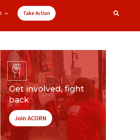
s
Take Action
Get involved, fight
back
Join ACORN