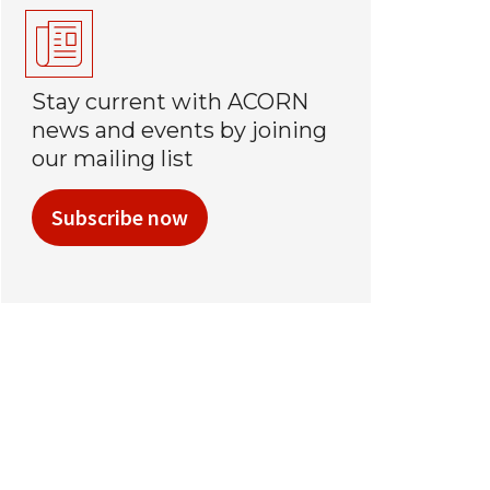
Stay current with ACORN
news and events by joining
our mailing list
Subscribe now