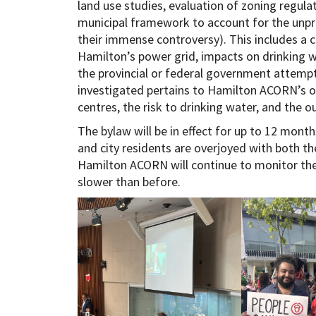
land use studies, evaluation of zoning regul
municipal framework to account for the unpre
their immense controversy). This includes a 
Hamilton’s power grid, impacts on drinking wa
the provincial or federal government attempt
investigated pertains to Hamilton ACORN’s 
centres, the risk to drinking water, and the ou
The bylaw will be in effect for up to 12 month
and city residents are overjoyed with both the
Hamilton ACORN will continue to monitor the 
slower than before.