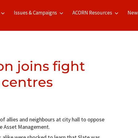
Issues & Campaigns
ACORN Resources
New
 joins fight
 centres
 allies and neighbours at city hall to oppose
late Asset Management.
alike were shocked to learn that Slate was