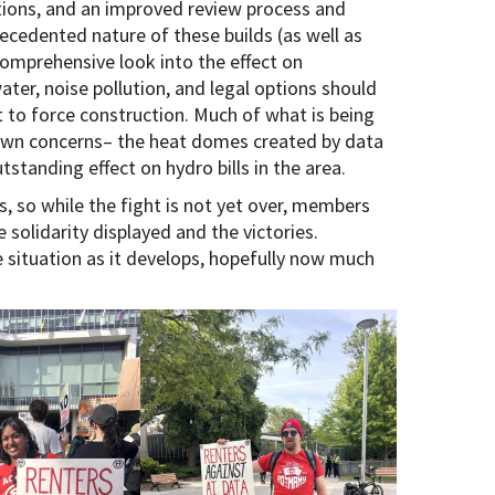
ations, and an improved review process and
cedented nature of these builds (as well as
comprehensive look into the effect on
ter, noise pollution, and legal options should
 to force construction. Much of what is being
own concerns– the heat domes created by data
tstanding effect on hydro bills in the area.
s, so while the fight is not yet over, members
 solidarity displayed and the victories.
situation as it develops, hopefully now much