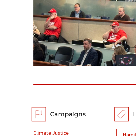
Campaigns
Climate Justice
Hami