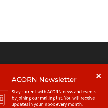
ACORN Newsletter
y
Get in touch with your local ACORN
Stay current with ACORN news and events
office
by joining our mailing list. You will receive
CONTACT
updates in your inbox every month.