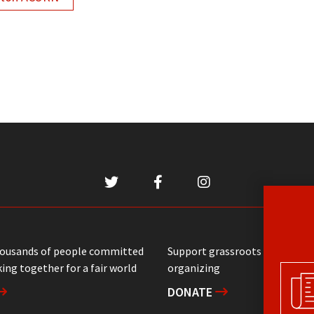
housands of people committed
Support grassroots communit
ing together for a fair world
organizing
DONATE