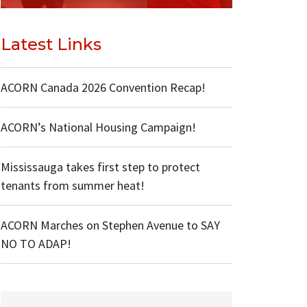
Latest Links
ACORN Canada 2026 Convention Recap!
ACORN’s National Housing Campaign!
Mississauga takes first step to protect
tenants from summer heat!
ACORN Marches on Stephen Avenue to SAY
NO TO ADAP!