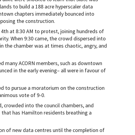
lands to build a 188 acre hyperscaler data
wntown chapters immediately bounced into
pposing the construction.
4th at 8:30 AM to protest, joining hundreds of
arity. When 9:30 came, the crowd dispersed into
in the chamber was at times chaotic, angry, and
luded many ACORN members, such as downtown
ced in the early evening– all were in favour of
ted to pursue a moratorium on the construction
nanimous vote of 9-0.
d, crowded into the council chambers, and
n that has Hamilton residents breathing a
on of new data centres until the completion of