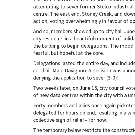
attempting to sever former Stelco industrial 
centre. The east end, Stoney Creek, and do
action, voting overwhelmingly in favour of o
And so, members showed up to city hall June 
city residents in a beautiful moment of solid
the building to begin delegations. The mood 
fearful; but hopeful at the core.
Delegations lasted the entire day, and inc
co-chair Marc Davignon. A decision was announ
denying the application to sever (3-0)!
Two weeks later, on June 15, city council vo
of new data centres within the city with a u
Forty members and allies once again pickete
delegated for hours on end, resulting in a wi
collective sigh of relief– for now.
The temporary bylaw restricts the constructi