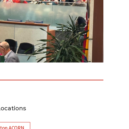
Locations
lton ACORN