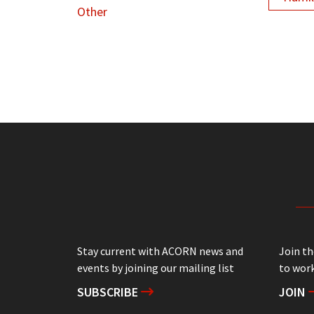
Other
Stay current with ACORN news and
Join t
events by joining our mailing list
to work
SUBSCRIBE
JOIN