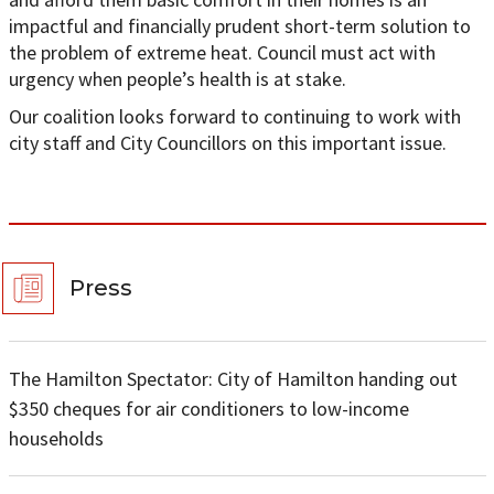
impactful and financially prudent short-term solution to
the problem of extreme heat. Council must act with
urgency when people’s health is at stake.
Our coalition looks forward to continuing to work with
city staff and City Councillors on this important issue.
Press
The Hamilton Spectator: City of Hamilton handing out
$350 cheques for air conditioners to low-income
households