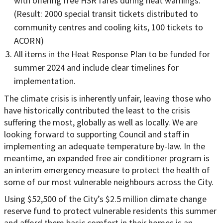
with offering free HSR fares during heat warnings.
(Result: 2000 special transit tickets distributed to
community centres and cooling kits, 100 tickets to
ACORN)
All items in the Heat Response Plan to be funded for
summer 2024 and include clear timelines for
implementation.
The climate crisis is inherently unfair, leaving those who
have historically contributed the least to the crisis
suffering the most, globally as well as locally. We are
looking forward to supporting Council and staff in
implementing an adequate temperature by-law. In the
meantime, an expanded free air conditioner program is
an interim emergency measure to protect the health of
some of our most vulnerable neighbours across the City.
Using $52,500 of the City’s $2.5 million climate change
reserve fund to protect vulnerable residents this summer
and afford them basic comfort in their homes is an