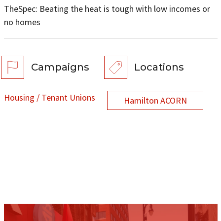
TheSpec: Beating the heat is tough with low incomes or
no homes
Campaigns
Locations
Housing / Tenant Unions
Hamilton ACORN