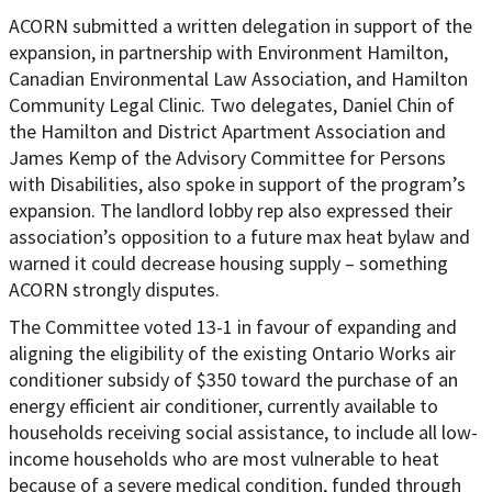
ACORN submitted a written delegation in support of the
expansion, in partnership with Environment Hamilton,
Canadian Environmental Law Association, and Hamilton
Community Legal Clinic. Two delegates, Daniel Chin of
the Hamilton and District Apartment Association and
James Kemp of the Advisory Committee for Persons
with Disabilities, also spoke in support of the program’s
expansion. The landlord lobby rep also expressed their
association’s opposition to a future max heat bylaw and
warned it could decrease housing supply – something
ACORN strongly disputes.
The Committee voted 13-1 in favour of expanding and
aligning the eligibility of the existing Ontario Works air
conditioner subsidy of $350 toward the purchase of an
energy efficient air conditioner, currently available to
households receiving social assistance, to include all low-
income households who are most vulnerable to heat
because of a severe medical condition, funded through