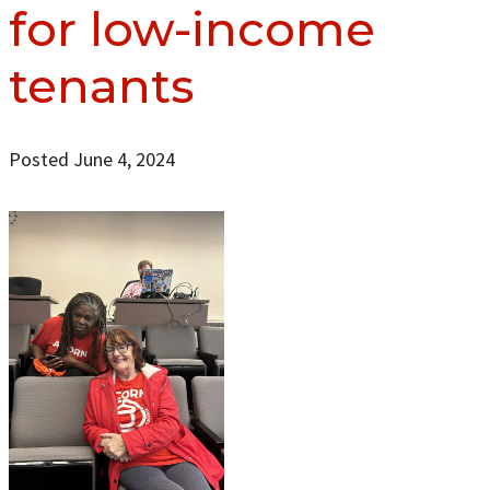
for low-income
tenants
Posted June 4, 2024