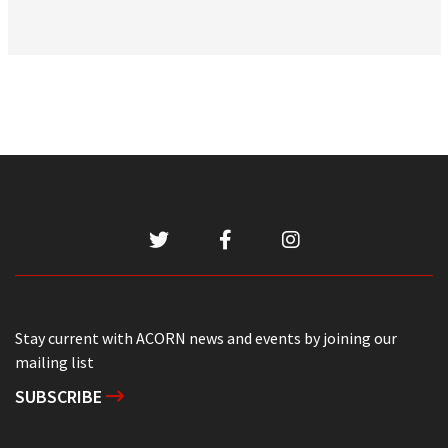
Stay current with ACORN news and events by joining our
mailing list
SUBSCRIBE