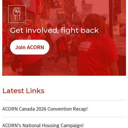
Get involved, fight back
Join ACORN
Latest Links
ACORN Canada 2026 Convention Recap!
ACORN’s National Housing Campaign!