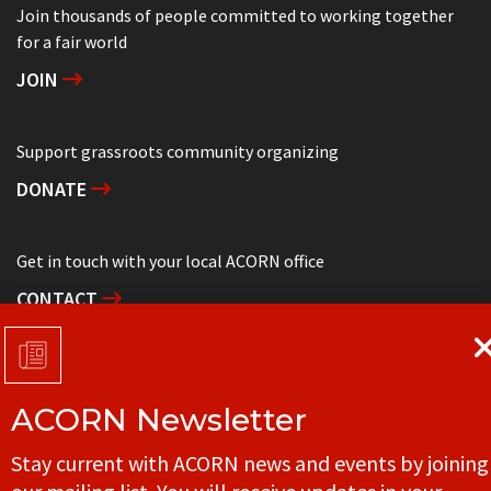
Join thousands of people committed to working together
for a fair world
JOIN
Support grassroots community organizing
DONATE
Get in touch with your local ACORN office
CONTACT
ACORN Newsletter
© ACORN CANADA
Stay current with ACORN news and events by joining