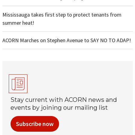
Mississauga takes first step to protect tenants from
summer heat!
ACORN Marches on Stephen Avenue to SAY NO TO ADAP!
Stay current with ACORN news and
events by joining our mailing list
Subscribe now