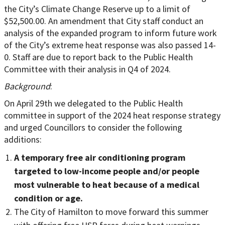
the City’s Climate Change Reserve up to a limit of
$52,500.00. An amendment that City staff conduct an
analysis of the expanded program to inform future work
of the City’s extreme heat response was also passed 14-
0. Staff are due to report back to the Public Health
Committee with their analysis in Q4 of 2024.
Background
:
On April 29th we delegated to the Public Health
committee in support of the 2024 heat response strategy
and urged Councillors to consider the following
additions:
A temporary free air conditioning program
targeted to low-income people and/or people
most vulnerable to heat because of a medical
condition or age.
The City of Hamilton to move forward this summer