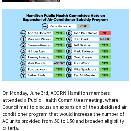
On Monday, June 3rd, ACORN Hamilton members
attended a Public Health Committee meeting, where
Council met to discuss an expansion of the subsidized air
conditioner program that would increase the number of
AC units provided from 50 to 150 and broaden eligibility
criteria.