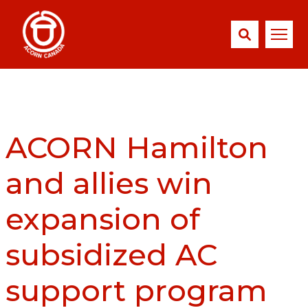
ACORN Hamilton
and allies win
expansion of
subsidized AC
support program