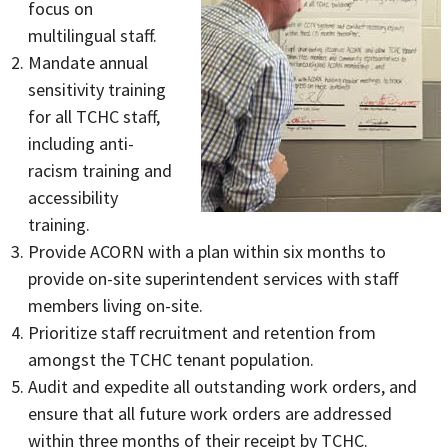
focus on
multilingual staff.
Mandate annual
sensitivity training
for all TCHC staff,
including anti-
racism training and
accessibility
training.
Provide ACORN with a plan within six months to
provide on-site superintendent services with staff
members living on-site.
Prioritize staff recruitment and retention from
amongst the TCHC tenant population.
Audit and expedite all outstanding work orders, and
ensure that all future work orders are addressed
within three months of their receipt by TCHC.