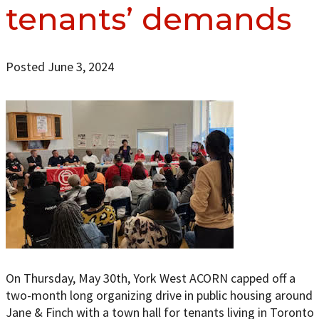
tenants’ demands
Posted June 3, 2024
On Thursday, May 30th, York West ACORN capped off a
two-month long organizing drive in public housing around
Jane & Finch with a town hall for tenants living in Toronto