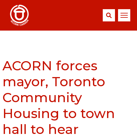
ACORN forces
mayor, Toronto
Community
Housing to town
hall to hear