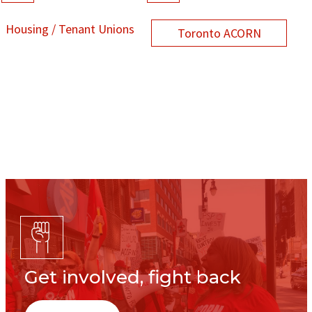
Housing / Tenant Unions
Toronto ACORN
Get involved, fight back