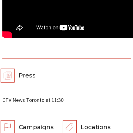
Press
CTV News Toronto at 11:30
Campaigns
Locations