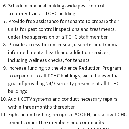
Schedule biannual building-wide pest control
treatments in all TCHC buildings.
Provide free assistance for tenants to prepare their
units for pest control inspections and treatments,
under the supervision of a TCHC staff member.
Provide access to consensual, discrete, and trauma-
informed mental health and addiction services,
including wellness checks, for tenants.
Increase funding to the Violence Reduction Program
to expand it to all TCHC buildings, with the eventual
goal of providing 24/7 security presence at all TCHC
buildings.
Audit CCTV systems and conduct necessary repairs
within three months thereafter.
Fight union-busting, recognize ACORN, and allow TCHC
tenant committee members and community