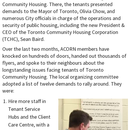
Community Housing. There, the tenants presented
demands to the Mayor of Toronto, Olivia Chow, and
numerous City officials in charge of the operations and
security of public housing, including the new President &
CEO of the Toronto Community Housing Corporation
(TCHC), Sean Baird.
Over the last two months, ACORN members have
knocked on hundreds of doors, handed out thousands of
flyers, and spoke to their neighbours abo
ut the
longstanding issues facing tenants of Toronto
Community Housing. The local organizing committee
adopted a list of twelve demands to rally around. They
were:
Hire more staff in
Tenant Service
Hubs and the Client
Care Centre, with a