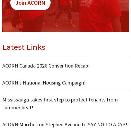
Join ACORN
Latest Links
ACORN Canada 2026 Convention Recap!
ACORN’s National Housing Campaign!
Mississauga takes first step to protect tenants from
summer heat!
ACORN Marches on Stephen Avenue to SAY NO TO ADAP!