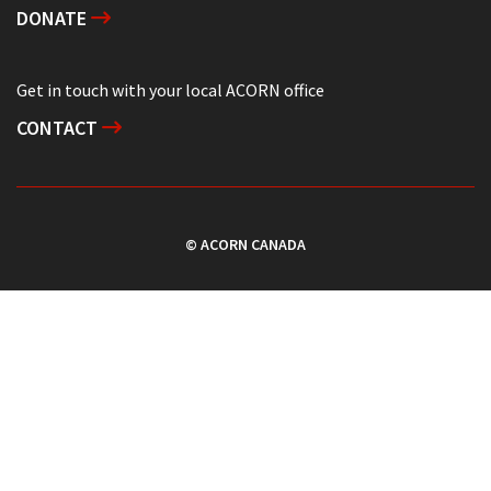
DONATE
Get in touch with your local ACORN office
CONTACT
© ACORN CANADA