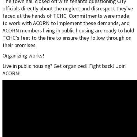
The town hall closed off with tenants questioning City
officials directly about the neglect and disrespect they’ve
faced at the hands of TCHC. Commitments were made
to work with ACORN to implement these demands, and
ACORN members living in public housing are ready to hold
TCHC’s feet to the fire to ensure they follow through on
their promises.
Organizing works!
Live in public housing? Get organized! Fight back! Join
ACORN!