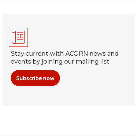
Stay current with ACORN news and
events by joining our mailing list
Subscribe now