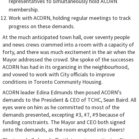
representatives to simultaneously hold ACORN
membership.
Work with ACORN, holding regular meetings to track
progress on these demands.
At the much anticipated town hall, over seventy people
and news crews crammed into a room with a capacity of
forty, and there was much excitement in the air when the
Mayor addressed the crowd. She spoke of the successes
ACORN has had in its organizing in the neighbourhood,
and vowed to work with City officials to improve
conditions in Toronto Community Housing.
ACORN leader Edina Edmunds then posed ACORN’s
demands to the President & CEO of TCHC, Sean Baird. All
eyes were on him as he committed to most of the
demands presented, excepting #3, #7, #9 because of
funding constraints. The Mayor and CEO both signed
onto the demands, as the room erupted into cheers!