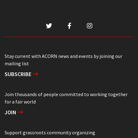
Stay current with ACORN news and events by joining our
mailing list
SUBSCRIBE
Join thousands of people committed to working together
for a fair world
JOIN
Support grassroots community organizing