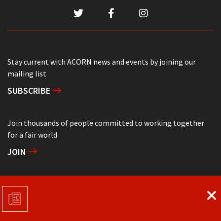
Stay current with ACORN news and events by joining our
mailing list
SUBSCRIBE
Join thousands of people committed to working together
for a fair world
JOIN
Support grassroots community organizing
DONATE