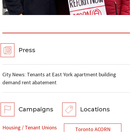
Press
City News: Tenants at East York apartment building
demand rent abatement
Campaigns
Locations
Housing / Tenant Unions
Toronto ACORN