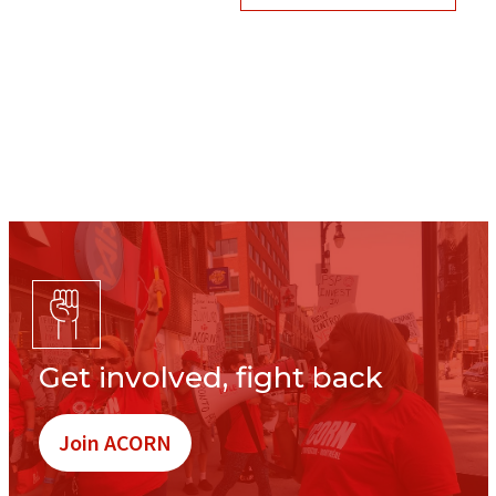
Get involved, fight back
Join ACORN