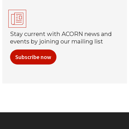
Stay current with ACORN news and
events by joining our mailing list
Subscribe now