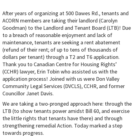
After years of organizing at 500 Dawes Rd., tenants and
ACORN members are taking their landlord (Carolyn
Goodman) to the Landlord and Tenant Board (LTB)! Due
to a breach of reasonable enjoyment and lack of
maintenance, tenants are seeking a rent abatement
(refund of their rent; of up to tens of thousands of
dollars per tenant) through a T2 and T6 application.
Thank you to Canadian Centre for Housing Rights’
(CCHR) lawyer, Erin Tobin who assisted us with the
application process! Joined with us were Don Valley
Community Legal Services (DVCLS), CCHR, and former
Councillor Janet Davis.
We are taking a two-pronged approach here: through the
LTB (to show tenants power amidst Bill 60, and exercise
the little rights that tenants have there) and through
strengthening remedial Action. Today marked a step
towards progress.