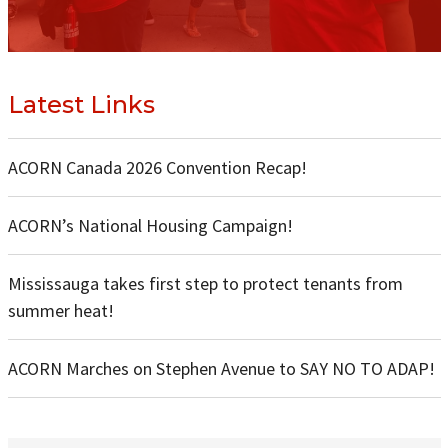
Latest Links
ACORN Canada 2026 Convention Recap!
ACORN’s National Housing Campaign!
Mississauga takes first step to protect tenants from
summer heat!
ACORN Marches on Stephen Avenue to SAY NO TO ADAP!