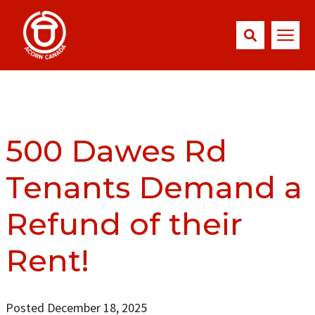
500 Dawes Rd
Tenants Demand a
Refund of their
Rent!
Posted December 18, 2025