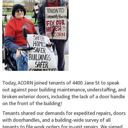
Today, ACORN joined tenants of 4400 Jane St to speak
out against poor building maintenance, understaffing, and
broken exterior doors, including the lack of a door handle
on the front of the building!
Tenants shared our demands for expedited repairs, doors
with doorhandles, and a building-wide survey of all
tenants to file work orders for in-unit repairs. We signed