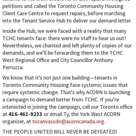
petitions and called the Toronto Community Housing
Client Care Centre to request repairs, before marching
into the Tenant Service Hub to deliver our demand letter.
Inside the Hub, we were faced with a reality that many
TCHC tenants face: there were no staff to hear us out!
Nevertheless, we chanted and left plenty of copies of our
demands, and we’ll be forwarding them to the TCHC
West Regional Office and City Councillor Anthony
Perruzza.
We know that it’s not just one building—tenants in
Toronto Community Housing face systemic issues that
require systemic change. That’s why ACORN is launching
a campaign to demand better from TCHC. If you’re
interested in joining the campaign, call our Toronto office
at
416-461-9233
or email Ty, the York West ACORN
organizer, at
tocanvassdir@acorncanada.org
.
THE PEOPLE UNITED WILL NEVER BE DEFEATED!