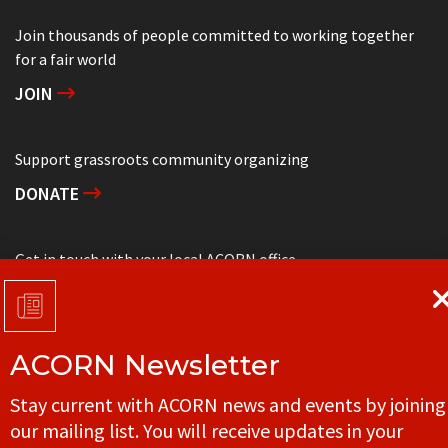
Join thousands of people committed to working together
for a fair world
JOIN
Support grassroots community organizing
DONATE
Get in touch with your local ACORN office
CONTACT
ACORN Newsletter
© ACORN CANADA
Stay current with ACORN news and events by joining
our mailing list. You will receive updates in your