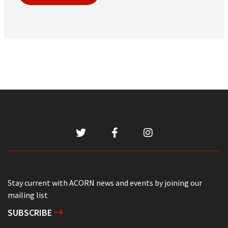
Stay current with ACORN news and events by joining our
mailing list
SUBSCRIBE