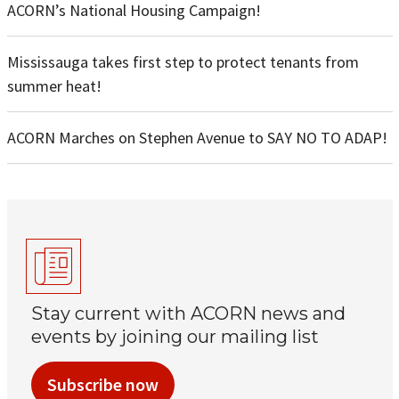
ACORN’s National Housing Campaign!
Mississauga takes first step to protect tenants from
summer heat!
ACORN Marches on Stephen Avenue to SAY NO TO ADAP!
Stay current with ACORN news and
events by joining our mailing list
Subscribe now