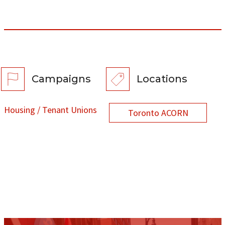
Campaigns
Locations
Housing / Tenant Unions
Toronto ACORN