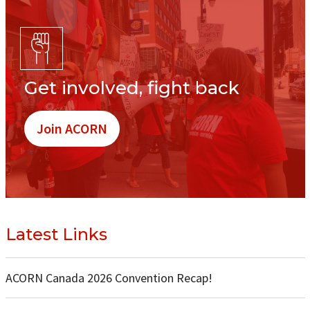
Get involved, fight back
Join ACORN
Latest Links
ACORN Canada 2026 Convention Recap!