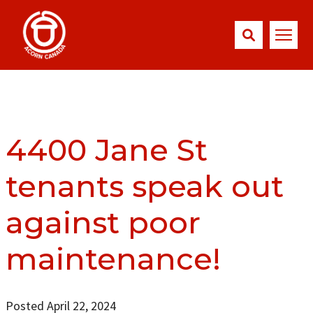
4400 Jane St
tenants speak out
against poor
maintenance!
Posted April 22, 2024