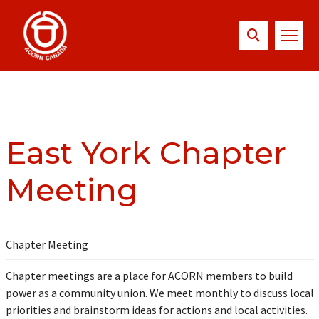
East York Chapter
Meeting
Chapter Meeting
Chapter meetings are a place for ACORN members to build
power as a community union. We meet monthly to discuss local
priorities and brainstorm ideas for actions and local activities.