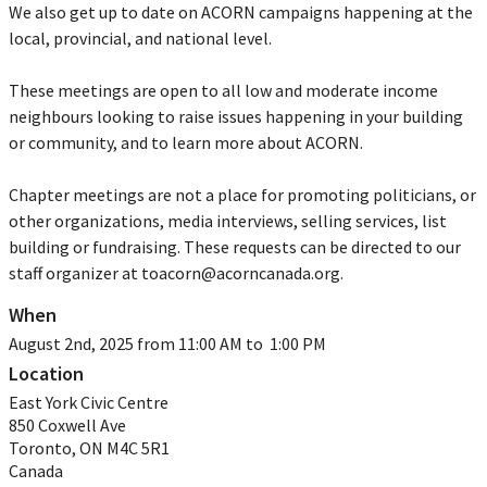
We also get up to date on ACORN campaigns happening at the
local, provincial, and national level.
These meetings are open to all low and moderate income
neighbours looking to raise issues happening in your building
or community, and to learn more about ACORN.
Chapter meetings are not a place for promoting politicians, or
other organizations, media interviews, selling services, list
building or fundraising. These requests can be directed to our
staff organizer at
toacorn@acorncanada.org
.
When
August 2nd, 2025 from 11:00 AM to 1:00 PM
Location
East York Civic Centre
850 Coxwell Ave
Toronto
,
ON
M4C 5R1
Canada