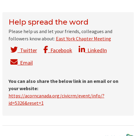
Help spread the word
Please help us and let your friends, colleagues and
followers know about:
East York Chapter Meeting
Twitter
Facebook
LinkedIn
Email
You can also share the below link in an email or on
your website:
https://acorncanada.org/civicrm/event/info/?
id=5326&reset=1