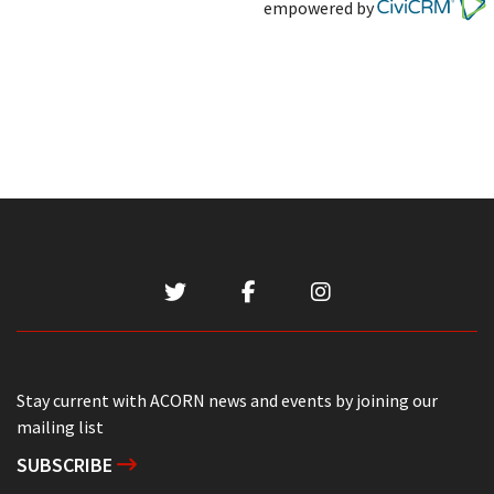
empowered by
Stay current with ACORN news and events by joining our
mailing list
SUBSCRIBE