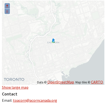
+
−
OpenStreetMap
CARTO
Data ©
. Map tiles ©
.
Show large map
Contact
Email:
toacorn@acorncanada.org